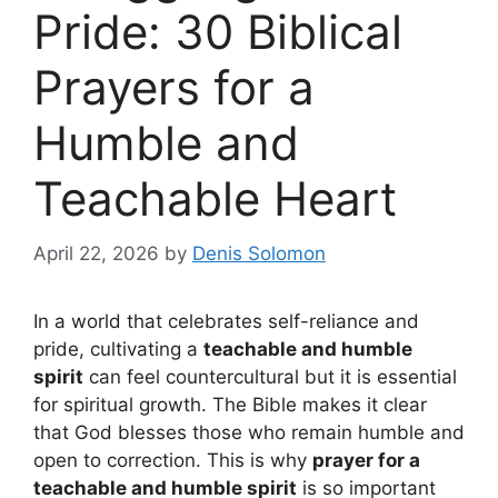
Pride: 30 Biblical
Prayers for a
Humble and
Teachable Heart
April 22, 2026
by
Denis Solomon
In a world that celebrates self-reliance and
pride, cultivating a
teachable and humble
spirit
can feel countercultural but it is essential
for spiritual growth. The Bible makes it clear
that God blesses those who remain humble and
open to correction. This is why
prayer for a
teachable and humble spirit
is so important