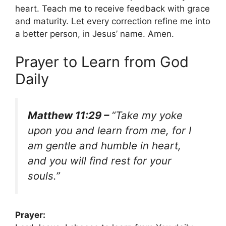
heart. Teach me to receive feedback with grace
and maturity. Let every correction refine me into
a better person, in Jesus’ name. Amen.
Prayer to Learn from God
Daily
Matthew 11:29 –
“Take my yoke
upon you and learn from me, for I
am gentle and humble in heart,
and you will find rest for your
souls.”
Prayer: