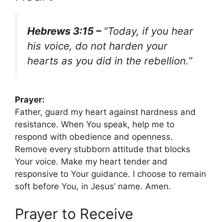
Hebrews 3:15 –
“Today, if you hear
his voice, do not harden your
hearts as you did in the rebellion.”
Prayer:
Father, guard my heart against hardness and
resistance. When You speak, help me to
respond with obedience and openness.
Remove every stubborn attitude that blocks
Your voice. Make my heart tender and
responsive to Your guidance. I choose to remain
soft before You, in Jesus’ name. Amen.
Prayer to Receive