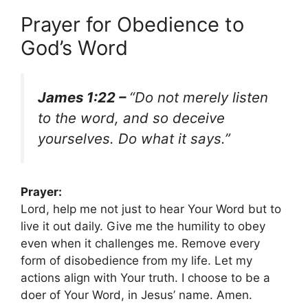
Prayer for Obedience to
God’s Word
James 1:22 –
“Do not merely listen
to the word, and so deceive
yourselves. Do what it says.”
Prayer:
Lord, help me not just to hear Your Word but to
live it out daily. Give me the humility to obey
even when it challenges me. Remove every
form of disobedience from my life. Let my
actions align with Your truth. I choose to be a
doer of Your Word, in Jesus’ name. Amen.