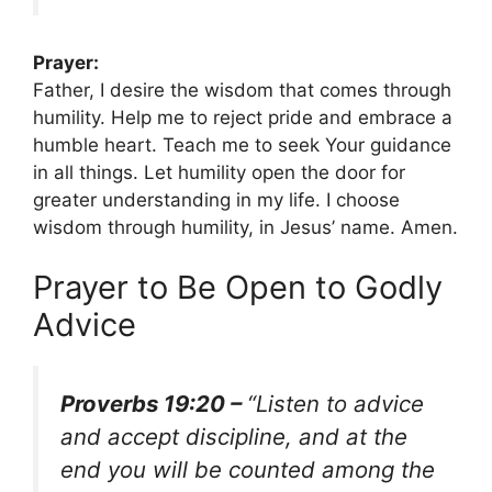
Prayer:
Father, I desire the wisdom that comes through
humility. Help me to reject pride and embrace a
humble heart. Teach me to seek Your guidance
in all things. Let humility open the door for
greater understanding in my life. I choose
wisdom through humility, in Jesus’ name. Amen.
Prayer to Be Open to Godly
Advice
Proverbs 19:20 –
“Listen to advice
and accept discipline, and at the
end you will be counted among the