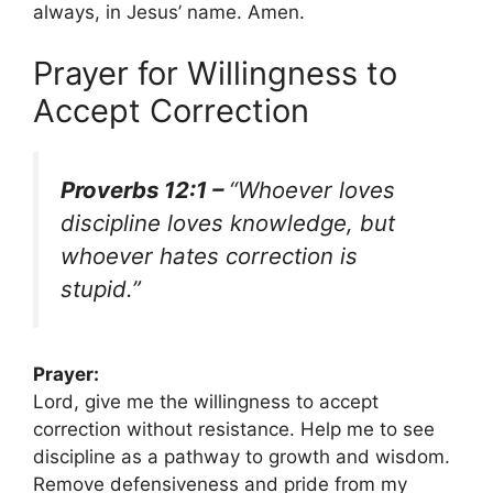
always, in Jesus’ name. Amen.
Prayer for Willingness to
Accept Correction
Proverbs 12:1 –
“Whoever loves
discipline loves knowledge, but
whoever hates correction is
stupid.”
Prayer:
Lord, give me the willingness to accept
correction without resistance. Help me to see
discipline as a pathway to growth and wisdom.
Remove defensiveness and pride from my