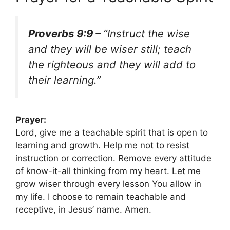
Proverbs 9:9 –
“Instruct the wise
and they will be wiser still; teach
the righteous and they will add to
their learning.”
Prayer:
Lord, give me a teachable spirit that is open to
learning and growth. Help me not to resist
instruction or correction. Remove every attitude
of know-it-all thinking from my heart. Let me
grow wiser through every lesson You allow in
my life. I choose to remain teachable and
receptive, in Jesus’ name. Amen.