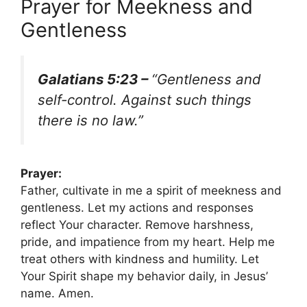
Prayer for Meekness and
Gentleness
Galatians 5:23 –
“Gentleness and
self-control. Against such things
there is no law.”
Prayer:
Father, cultivate in me a spirit of meekness and
gentleness. Let my actions and responses
reflect Your character. Remove harshness,
pride, and impatience from my heart. Help me
treat others with kindness and humility. Let
Your Spirit shape my behavior daily, in Jesus’
name. Amen.