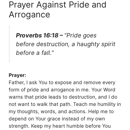
Prayer Against Pride and
Arrogance
Proverbs 16:18 –
“Pride goes
before destruction, a haughty spirit
before a fall.”
Prayer:
Father, I ask You to expose and remove every
form of pride and arrogance in me. Your Word
warns that pride leads to destruction, and I do
not want to walk that path. Teach me humility in
my thoughts, words, and actions. Help me to
depend on Your grace instead of my own
strength. Keep my heart humble before You