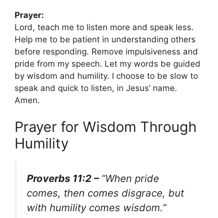
Prayer:
Lord, teach me to listen more and speak less.
Help me to be patient in understanding others
before responding. Remove impulsiveness and
pride from my speech. Let my words be guided
by wisdom and humility. I choose to be slow to
speak and quick to listen, in Jesus’ name.
Amen.
Prayer for Wisdom Through
Humility
Proverbs 11:2 –
“When pride
comes, then comes disgrace, but
with humility comes wisdom.”