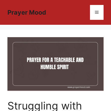
Skip
to
Prayer Mood
Menu
content
Struggling with