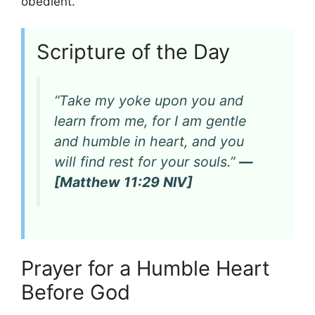
obedient.
Scripture of the Day
“Take my yoke upon you and
learn from me, for I am gentle
and humble in heart, and you
will find rest for your souls.”
—
[Matthew 11:29 NIV]
Prayer for a Humble Heart
Before God