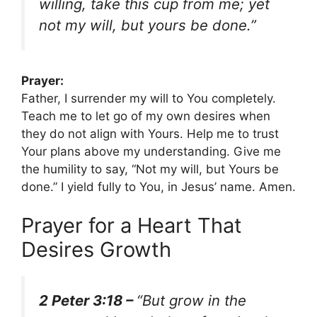
willing, take this cup from me; yet
not my will, but yours be done.”
Prayer:
Father, I surrender my will to You completely.
Teach me to let go of my own desires when
they do not align with Yours. Help me to trust
Your plans above my understanding. Give me
the humility to say, “Not my will, but Yours be
done.” I yield fully to You, in Jesus’ name. Amen.
Prayer for a Heart That
Desires Growth
2 Peter 3:18 –
“But grow in the