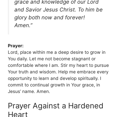
grace and knowledge of our Lord
and Savior Jesus Christ. To him be
glory both now and forever!
Amen.”
Prayer:
Lord, place within me a deep desire to grow in
You daily. Let me not become stagnant or
comfortable where I am. Stir my heart to pursue
Your truth and wisdom. Help me embrace every
opportunity to learn and develop spiritually. I
commit to continual growth in Your grace, in
Jesus’ name. Amen.
Prayer Against a Hardened
Heart