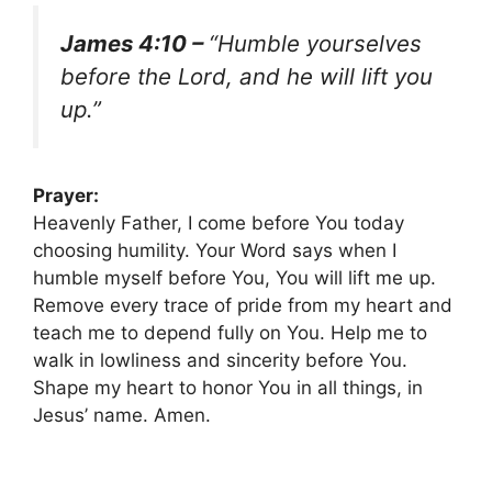
James 4:10 –
“Humble yourselves
before the Lord, and he will lift you
up.”
Prayer:
Heavenly Father, I come before You today
choosing humility. Your Word says when I
humble myself before You, You will lift me up.
Remove every trace of pride from my heart and
teach me to depend fully on You. Help me to
walk in lowliness and sincerity before You.
Shape my heart to honor You in all things, in
Jesus’ name. Amen.