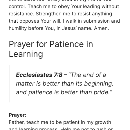
control. Teach me to obey Your leading without
resistance. Strengthen me to resist anything
that opposes Your will. I walk in submission and
humility before You, in Jesus’ name. Amen.
Prayer for Patience in
Learning
Ecclesiastes 7:8 –
“The end of a
matter is better than its beginning,
and patience is better than pride.”
Prayer:
Father, teach me to be patient in my growth
and learning process. Help me not to rush or