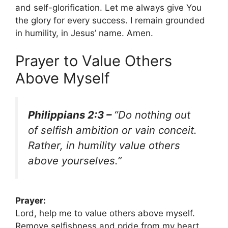
and self-glorification. Let me always give You
the glory for every success. I remain grounded
in humility, in Jesus’ name. Amen.
Prayer to Value Others
Above Myself
Philippians 2:3 –
“Do nothing out
of selfish ambition or vain conceit.
Rather, in humility value others
above yourselves.”
Prayer:
Lord, help me to value others above myself.
Remove selfishness and pride from my heart.