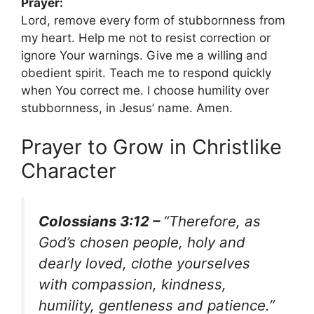
Prayer:
Lord, remove every form of stubbornness from
my heart. Help me not to resist correction or
ignore Your warnings. Give me a willing and
obedient spirit. Teach me to respond quickly
when You correct me. I choose humility over
stubbornness, in Jesus’ name. Amen.
Prayer to Grow in Christlike
Character
Colossians 3:12 –
“Therefore, as
God’s chosen people, holy and
dearly loved, clothe yourselves
with compassion, kindness,
humility, gentleness and patience.”