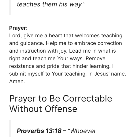
teaches them his way.”
Prayer:
Lord, give me a heart that welcomes teaching
and guidance. Help me to embrace correction
and instruction with joy. Lead me in what is
right and teach me Your ways. Remove
resistance and pride that hinder learning. I
submit myself to Your teaching, in Jesus’ name.
Amen.
Prayer to Be Correctable
Without Offense
Proverbs 13:18 –
“Whoever