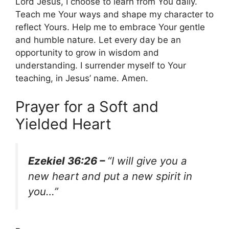
Lord Jesus, I choose to learn from You daily.
Teach me Your ways and shape my character to
reflect Yours. Help me to embrace Your gentle
and humble nature. Let every day be an
opportunity to grow in wisdom and
understanding. I surrender myself to Your
teaching, in Jesus’ name. Amen.
Prayer for a Soft and
Yielded Heart
Ezekiel 36:26 –
“I will give you a
new heart and put a new spirit in
you…”