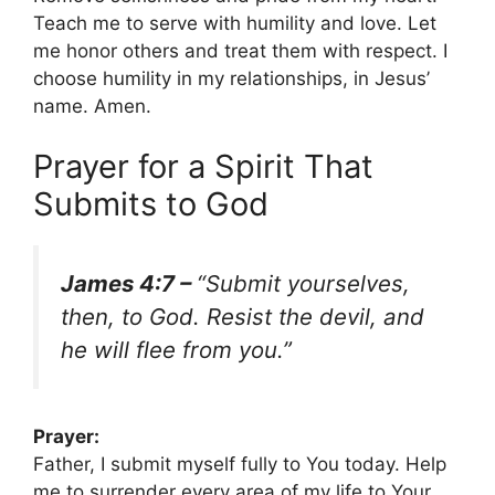
Teach me to serve with humility and love. Let
me honor others and treat them with respect. I
choose humility in my relationships, in Jesus’
name. Amen.
Prayer for a Spirit That
Submits to God
James 4:7 –
“Submit yourselves,
then, to God. Resist the devil, and
he will flee from you.”
Prayer:
Father, I submit myself fully to You today. Help
me to surrender every area of my life to Your