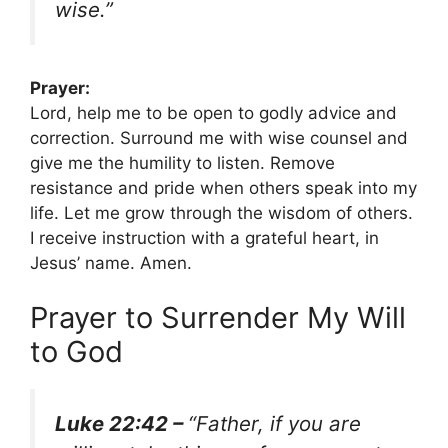
wise.”
Prayer:
Lord, help me to be open to godly advice and
correction. Surround me with wise counsel and
give me the humility to listen. Remove
resistance and pride when others speak into my
life. Let me grow through the wisdom of others.
I receive instruction with a grateful heart, in
Jesus’ name. Amen.
Prayer to Surrender My Will
to God
Luke 22:42 –
“Father, if you are