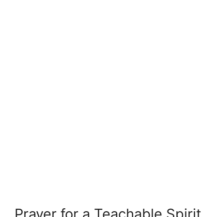
Prayer for a Teachable Spirit