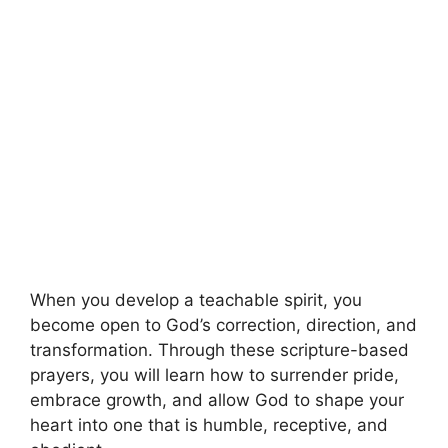
When you develop a teachable spirit, you
become open to God’s correction, direction, and
transformation. Through these scripture-based
prayers, you will learn how to surrender pride,
embrace growth, and allow God to shape your
heart into one that is humble, receptive, and