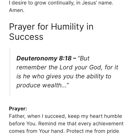
I desire to grow continually, in Jesus’ name.
Amen.
Prayer for Humility in
Success
Deuteronomy 8:18 –
“But
remember the Lord your God, for it
is he who gives you the ability to
produce wealth…”
Prayer:
Father, when I succeed, keep my heart humble
before You. Remind me that every achievement
comes from Your hand. Protect me from pride