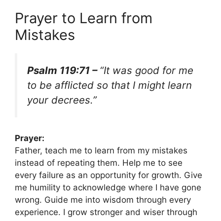
Prayer to Learn from
Mistakes
Psalm 119:71 –
“It was good for me
to be afflicted so that I might learn
your decrees.”
Prayer:
Father, teach me to learn from my mistakes
instead of repeating them. Help me to see
every failure as an opportunity for growth. Give
me humility to acknowledge where I have gone
wrong. Guide me into wisdom through every
experience. I grow stronger and wiser through