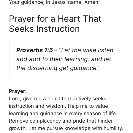
Your guidance, in Jesus’ name. Amen.
Prayer for a Heart That
Seeks Instruction
Proverbs 1:5 –
“Let the wise listen
and add to their learning, and let
the discerning get guidance.”
Prayer:
Lord, give me a heart that actively seeks
instruction and wisdom. Help me to value
learning and guidance in every season of life.
Remove complacency and pride that hinder
growth. Let me pursue knowledge with humility.