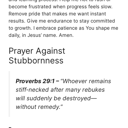
become frustrated when progress feels slow.
Remove pride that makes me want instant
results. Give me endurance to stay committed
to growth. I embrace patience as You shape me
daily, in Jesus’ name. Amen.
Prayer Against
Stubbornness
Proverbs 29:1 –
“Whoever remains
stiff-necked after many rebukes
will suddenly be destroyed—
without remedy.”