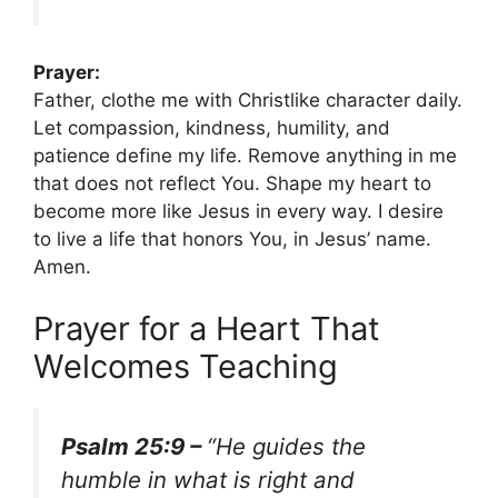
Prayer:
Father, clothe me with Christlike character daily.
Let compassion, kindness, humility, and
patience define my life. Remove anything in me
that does not reflect You. Shape my heart to
become more like Jesus in every way. I desire
to live a life that honors You, in Jesus’ name.
Amen.
Prayer for a Heart That
Welcomes Teaching
Psalm 25:9 –
“He guides the
humble in what is right and