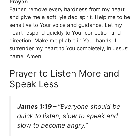
Prayer:
Father, remove every hardness from my heart
and give me a soft, yielded spirit. Help me to be
sensitive to Your voice and guidance. Let my
heart respond quickly to Your correction and
direction. Make me pliable in Your hands. I
surrender my heart to You completely, in Jesus’
name. Amen.
Prayer to Listen More and
Speak Less
James 1:19 –
“Everyone should be
quick to listen, slow to speak and
slow to become angry.”