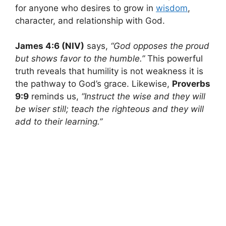
for anyone who desires to grow in
wisdom
,
character, and relationship with God.
James 4:6 (NIV)
says,
“God opposes the proud
but shows favor to the humble.”
This powerful
truth reveals that humility is not weakness it is
the pathway to God’s grace. Likewise,
Proverbs
9:9
reminds us,
“Instruct the wise and they will
be wiser still; teach the righteous and they will
add to their learning.”