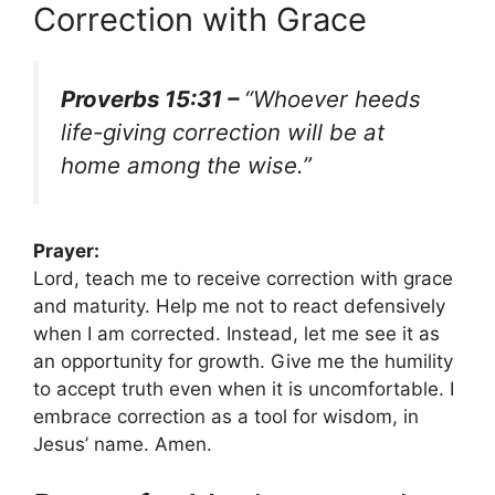
Correction with Grace
Proverbs 15:31 –
“Whoever heeds
life-giving correction will be at
home among the wise.”
Prayer:
Lord, teach me to receive correction with grace
and maturity. Help me not to react defensively
when I am corrected. Instead, let me see it as
an opportunity for growth. Give me the humility
to accept truth even when it is uncomfortable. I
embrace correction as a tool for wisdom, in
Jesus’ name. Amen.