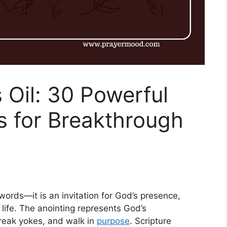
 Oil: 30 Powerful
s for Breakthrough
words—it is an invitation for God’s presence,
 life. The anointing represents God’s
eak yokes, and walk in
purpose
. Scripture