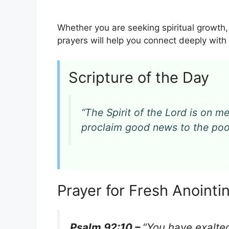
Whether you are seeking spiritual growth,
prayers will help you connect deeply wit
Scripture of the Day
“The Spirit of the Lord is on 
proclaim good news to the po
Prayer for Fresh Anoint
Psalm 92:10 –
“You have exalted 