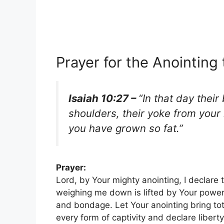
Prayer for the Anointing
Isaiah 10:27 –
“In that day their
shoulders, their yoke from your
you have grown so fat.”
Prayer:
Lord, by Your mighty anointing, I declare 
weighing me down is lifted by Your power.
and bondage. Let Your anointing bring tota
every form of captivity and declare liberty.