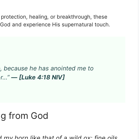
 protection, healing, or breakthrough, these
h God and experience His supernatural touch.
me, because he has anointed me to
or…”
— [Luke 4:18 NIV]
ing from God
my horn like that of a wild ox; fine oils