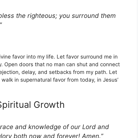
 bless the righteous; you surround them
”
divine favor into my life. Let favor surround me in
ny. Open doors that no man can shut and connect
ejection, delay, and setbacks from my path. Let
 walk in supernatural favor from today, in Jesus’
Spiritual Growth
grace and knowledge of our Lord and
glory both now and forever! Amen.”