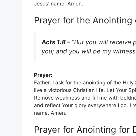
Jesus’ name. Amen.
Prayer for the Anointing 
Acts 1:8 –
“But you will receive
you; and you will be my witnes
Prayer:
Father, I ask for the anointing of the Holy
live a victorious Christian life. Let Your S
Remove weakness and fill me with boldne
and reflect Your glory everywhere I go. I 
name. Amen.
Prayer for Anointing for 