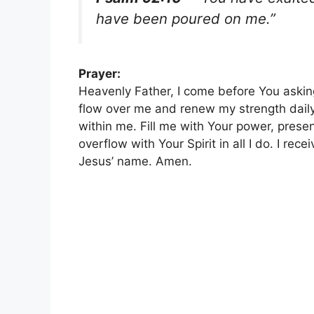
have been poured on me.”
Prayer:
Heavenly Father, I come before You asking 
flow over me and renew my strength dail
within me. Fill me with Your power, presen
overflow with Your Spirit in all I do. I rec
Jesus’ name. Amen.