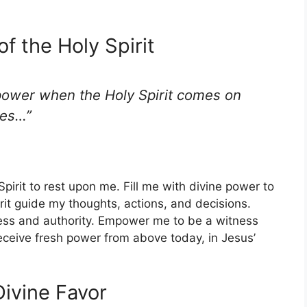
of the Holy Spirit
 power when the Holy Spirit comes on
ses…”
 Spirit to rest upon me. Fill me with divine power to
pirit guide my thoughts, actions, and decisions.
ss and authority. Empower me to be a witness
receive fresh power from above today, in Jesus’
Divine Favor