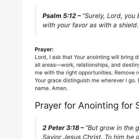
Psalm 5:12 –
“Surely, Lord, you
with your favor as with a shield.
Prayer:
Lord, I ask that Your anointing will bring 
all areas—work, relationships, and desti
me with the right opportunities. Remove r
Your grace distinguish me wherever I go. I
name. Amen.
Prayer for Anointing for 
2 Peter 3:18 –
“But grow in the 
Savior Jesus Christ. To him be 