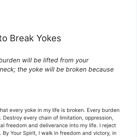
 to Break Yokes
 burden will be lifted from your
 neck; the yoke will be broken because
that every yoke in my life is broken. Every burden
 Destroy every chain of limitation, oppression,
l freedom and deliverance into my life. I reject
 By Your Spirit, I walk in freedom and victory, in