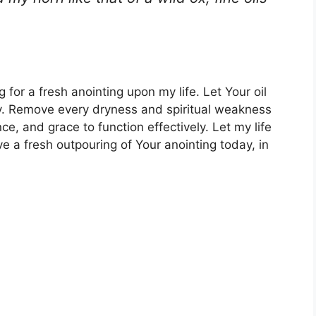
for a fresh anointing upon my life. Let Your oil
y. Remove every dryness and spiritual weakness
ce, and grace to function effectively. Let my life
eive a fresh outpouring of Your anointing today, in