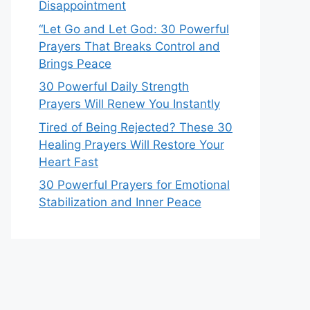
Disappointment
“Let Go and Let God: 30 Powerful
Prayers That Breaks Control and
Brings Peace
30 Powerful Daily Strength
Prayers Will Renew You Instantly
Tired of Being Rejected? These 30
Healing Prayers Will Restore Your
Heart Fast
30 Powerful Prayers for Emotional
Stabilization and Inner Peace