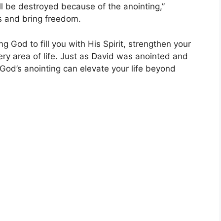
ll be destroyed because of the anointing,”
s and bring freedom.
g God to fill you with His Spirit, strengthen your
ery area of life. Just as David was anointed and
 God’s anointing can elevate your life beyond