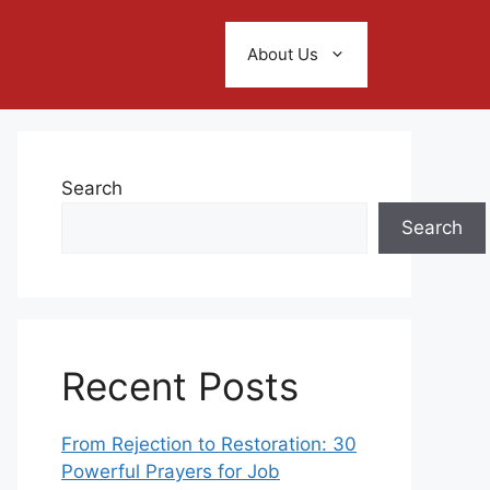
About Us
Search
Search
Recent Posts
From Rejection to Restoration: 30
Powerful Prayers for Job