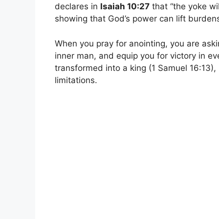
declares in
Isaiah 10:27
that “the yoke wi
showing that God’s power can lift burden
When you pray for anointing, you are askin
inner man, and equip you for victory in ev
transformed into a king (1 Samuel 16:13),
limitations.