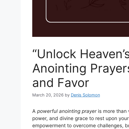
“Unlock Heaven’s
Anointing Prayer
and Favor
March 20, 2026
by
Denis Solomon
A
powerful anointing prayer
is more than 
power, and divine grace to rest upon your
empowerment to overcome challenges, br