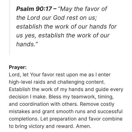
Psalm 90:17 –
“May the favor of
the Lord our God rest on us;
establish the work of our hands for
us yes, establish the work of our
hands.”
Prayer:
Lord, let Your favor rest upon me as I enter
high-level raids and challenging content.
Establish the work of my hands and guide every
decision I make. Bless my teamwork, timing,
and coordination with others. Remove costly
mistakes and grant smooth runs and successful
completions. Let preparation and favor combine
to bring victory and reward. Amen.