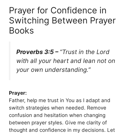
Prayer for Confidence in
Switching Between Prayer
Books
Proverbs 3:5 –
“Trust in the Lord
with all your heart and lean not on
your own understanding.”
Prayer:
Father, help me trust in You as I adapt and
switch strategies when needed. Remove
confusion and hesitation when changing
between prayer styles. Give me clarity of
thought and confidence in my decisions. Let