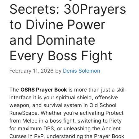
Secrets: 30Prayers
to Divine Power
and Dominate
Every Boss Fight
February 11, 2026
by
Denis Solomon
The
OSRS Prayer Book
is more than just a skill
interface it is your spiritual shield, offensive
weapon, and survival system in Old School
RuneScape. Whether you’re activating Protect
from Melee in a boss fight, switching to Piety
for maximum DPS, or unleashing the Ancient
Curses in PvP, understanding the Prayer Book