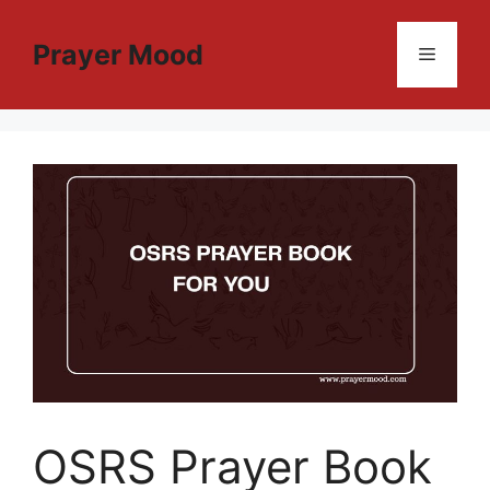
Skip
to
Prayer Mood
Menu
content
OSRS Prayer Book