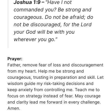
Joshua 1:9 –
“Have I not
commanded you? Be strong and
courageous. Do not be afraid; do
not be discouraged, for the Lord
your God will be with you
wherever you go.”
Prayer:
Father, remove fear of loss and discouragement
from my heart. Help me be strong and
courageous, trusting in preparation and skill. Let
wisdom guide my risk-taking decisions and
keep anxiety from controlling me. Teach me to
focus on strategy instead of fear. May courage
and clarity lead me forward in every challenge.
Amen.