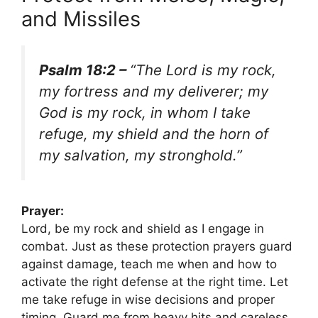
and Missiles
Psalm 18:2 –
“The Lord is my rock,
my fortress and my deliverer; my
God is my rock, in whom I take
refuge, my shield and the horn of
my salvation, my stronghold.”
Prayer:
Lord, be my rock and shield as I engage in
combat. Just as these protection prayers guard
against damage, teach me when and how to
activate the right defense at the right time. Let
me take refuge in wise decisions and proper
timing. Guard me from heavy hits and careless