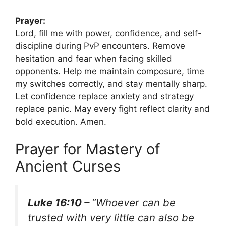
Prayer:
Lord, fill me with power, confidence, and self-
discipline during PvP encounters. Remove
hesitation and fear when facing skilled
opponents. Help me maintain composure, time
my switches correctly, and stay mentally sharp.
Let confidence replace anxiety and strategy
replace panic. May every fight reflect clarity and
bold execution. Amen.
Prayer for Mastery of
Ancient Curses
Luke 16:10 –
“Whoever can be
trusted with very little can also be