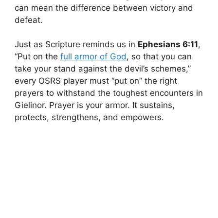
can mean the difference between victory and
defeat.
Just as Scripture reminds us in
Ephesians 6:11
,
“Put on the
full armor of God
, so that you can
take your stand against the devil’s schemes,”
every OSRS player must “put on” the right
prayers to withstand the toughest encounters in
Gielinor. Prayer is your armor. It sustains,
protects, strengthens, and empowers.