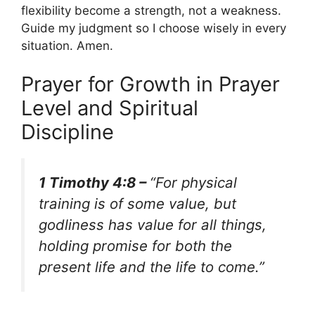
flexibility become a strength, not a weakness.
Guide my judgment so I choose wisely in every
situation. Amen.
Prayer for Growth in Prayer
Level and Spiritual
Discipline
1 Timothy 4:8 –
“For physical
training is of some value, but
godliness has value for all things,
holding promise for both the
present life and the life to come.”