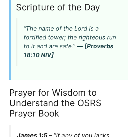
Scripture of the Day
“The name of the Lord is a
fortified tower; the righteous run
to it and are safe.”
— [Proverbs
18:10 NIV]
Prayer for Wisdom to
Understand the OSRS
Prayer Book
James 1:5 –
“If any of you lacks