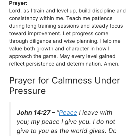
Prayer:
Lord, as I train and level up, build discipline and
consistency within me. Teach me patience
during long training sessions and steady focus
toward improvement. Let progress come
through diligence and wise planning. Help me
value both growth and character in how I
approach the game. May every level gained
reflect persistence and determination. Amen.
Prayer for Calmness Under
Pressure
John 14:27 –
“
Peace
I leave with
you; my peace I give you. I do not
give to you as the world gives. Do