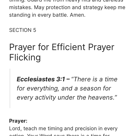
mistakes. May protection and strategy keep me
standing in every battle. Amen.
SECTION 5
Prayer for Efficient Prayer
Flicking
Ecclesiastes 3:1 –
“There is a time
for everything, and a season for
every activity under the heavens.”
Prayer:
Lord, teach me timing and precision in every