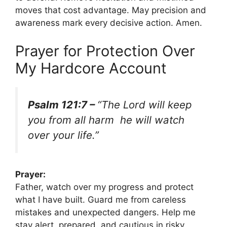
moves that cost advantage. May precision and
awareness mark every decisive action. Amen.
Prayer for Protection Over
My Hardcore Account
Psalm 121:7 –
“The Lord will keep
you from all harm he will watch
over your life.”
Prayer:
Father, watch over my progress and protect
what I have built. Guard me from careless
mistakes and unexpected dangers. Help me
stay alert, prepared, and cautious in risky