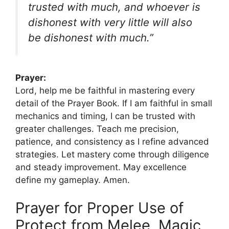
trusted with much, and whoever is
dishonest with very little will also
be dishonest with much.”
Prayer:
Lord, help me be faithful in mastering every
detail of the Prayer Book. If I am faithful in small
mechanics and timing, I can be trusted with
greater challenges. Teach me precision,
patience, and consistency as I refine advanced
strategies. Let mastery come through diligence
and steady improvement. May excellence
define my gameplay. Amen.
Prayer for Proper Use of
Protect from Melee, Magic,