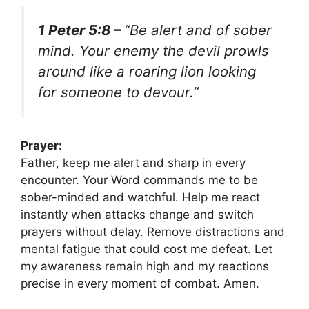
1 Peter 5:8 –
“Be alert and of sober
mind. Your enemy the devil prowls
around like a roaring lion looking
for someone to devour.”
Prayer:
Father, keep me alert and sharp in every
encounter. Your Word commands me to be
sober-minded and watchful. Help me react
instantly when attacks change and switch
prayers without delay. Remove distractions and
mental fatigue that could cost me defeat. Let
my awareness remain high and my reactions
precise in every moment of combat. Amen.