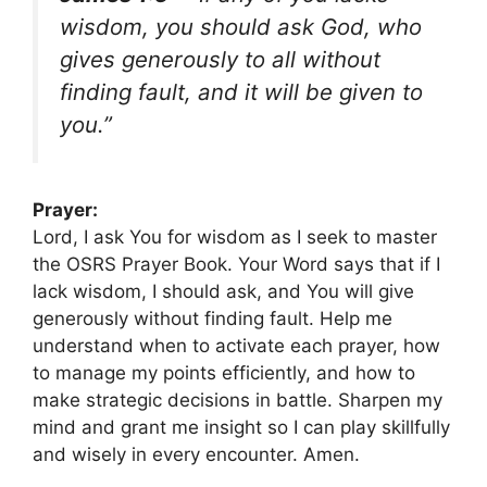
wisdom, you should ask God, who
gives generously to all without
finding fault, and it will be given to
you.”
Prayer:
Lord, I ask You for wisdom as I seek to master
the OSRS Prayer Book. Your Word says that if I
lack wisdom, I should ask, and You will give
generously without finding fault. Help me
understand when to activate each prayer, how
to manage my points efficiently, and how to
make strategic decisions in battle. Sharpen my
mind and grant me insight so I can play skillfully
and wisely in every encounter. Amen.