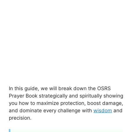
In this guide, we will break down the OSRS
Prayer Book strategically and spiritually showing
you how to maximize protection, boost damage,
and dominate every challenge with
wisdom
and
precision.