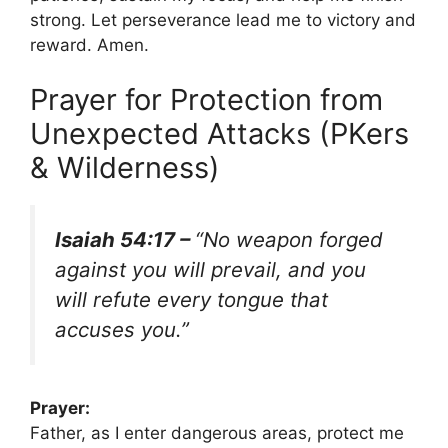
strong. Let perseverance lead me to victory and
reward. Amen.
Prayer for Protection from
Unexpected Attacks (PKers
& Wilderness)
Isaiah 54:17 –
“No weapon forged
against you will prevail, and you
will refute every tongue that
accuses you.”
Prayer:
Father, as I enter dangerous areas, protect me