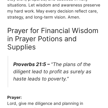
situations. Let wisdom and awareness preserve
my hard work. May every decision reflect care,
strategy, and long-term vision. Amen.
Prayer for Financial Wisdom
in Prayer Potions and
Supplies
Proverbs 21:5 –
“The plans of the
diligent lead to profit as surely as
haste leads to poverty.”
Prayer:
Lord, give me diligence and planning in