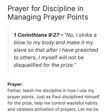
Prayer for Discipline in
Managing Prayer Points
1 Corinthians 9:27 –
“No, I strike a
blow to my body and make it my
slave so that after I have preached
to others, I myself will not be
disqualified for the prize.”
Prayer:
Father, teach me discipline in how I use my
prayer points. Just as Paul disciplined himself
for the prize, help me control wasteful habits
and careless activation of prayers. Let me be