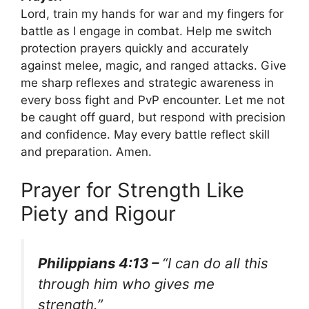
Lord, train my hands for war and my fingers for
battle as I engage in combat. Help me switch
protection prayers quickly and accurately
against melee, magic, and ranged attacks. Give
me sharp reflexes and strategic awareness in
every boss fight and PvP encounter. Let me not
be caught off guard, but respond with precision
and confidence. May every battle reflect skill
and preparation. Amen.
Prayer for Strength Like
Piety and Rigour
Philippians 4:13 –
“I can do all this
through him who gives me
strength.”