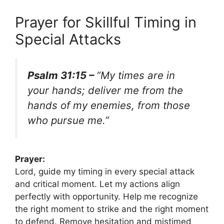
Prayer for Skillful Timing in
Special Attacks
Psalm 31:15 –
“My times are in
your hands; deliver me from the
hands of my enemies, from those
who pursue me.”
Prayer:
Lord, guide my timing in every special attack
and critical moment. Let my actions align
perfectly with opportunity. Help me recognize
the right moment to strike and the right moment
to defend. Remove hesitation and mistimed