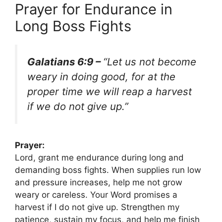
Prayer for Endurance in
Long Boss Fights
Galatians 6:9 –
“Let us not become
weary in doing good, for at the
proper time we will reap a harvest
if we do not give up.”
Prayer:
Lord, grant me endurance during long and
demanding boss fights. When supplies run low
and pressure increases, help me not grow
weary or careless. Your Word promises a
harvest if I do not give up. Strengthen my
patience, sustain my focus, and help me finish