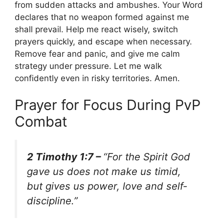
from sudden attacks and ambushes. Your Word
declares that no weapon formed against me
shall prevail. Help me react wisely, switch
prayers quickly, and escape when necessary.
Remove fear and panic, and give me calm
strategy under pressure. Let me walk
confidently even in risky territories. Amen.
Prayer for Focus During PvP
Combat
2 Timothy 1:7 –
“For the Spirit God
gave us does not make us timid,
but gives us power, love and self-
discipline.”