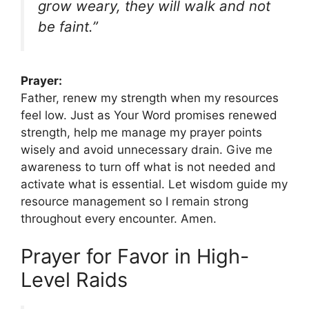
grow weary, they will walk and not
be faint.”
Prayer:
Father, renew my strength when my resources
feel low. Just as Your Word promises renewed
strength, help me manage my prayer points
wisely and avoid unnecessary drain. Give me
awareness to turn off what is not needed and
activate what is essential. Let wisdom guide my
resource management so I remain strong
throughout every encounter. Amen.
Prayer for Favor in High-
Level Raids