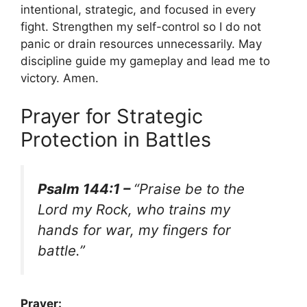
intentional, strategic, and focused in every
fight. Strengthen my self-control so I do not
panic or drain resources unnecessarily. May
discipline guide my gameplay and lead me to
victory. Amen.
Prayer for Strategic
Protection in Battles
Psalm 144:1 –
“Praise be to the
Lord my Rock, who trains my
hands for war, my fingers for
battle.”
Prayer: