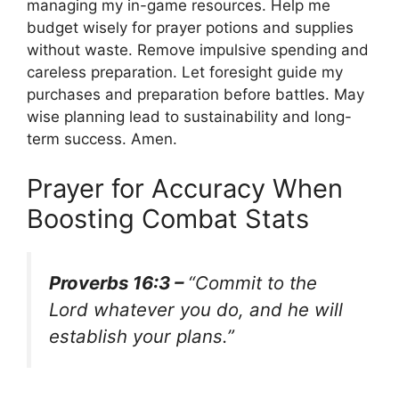
managing my in-game resources. Help me
budget wisely for prayer potions and supplies
without waste. Remove impulsive spending and
careless preparation. Let foresight guide my
purchases and preparation before battles. May
wise planning lead to sustainability and long-
term success. Amen.
Prayer for Accuracy When
Boosting Combat Stats
Proverbs 16:3 –
“Commit to the
Lord whatever you do, and he will
establish your plans.”