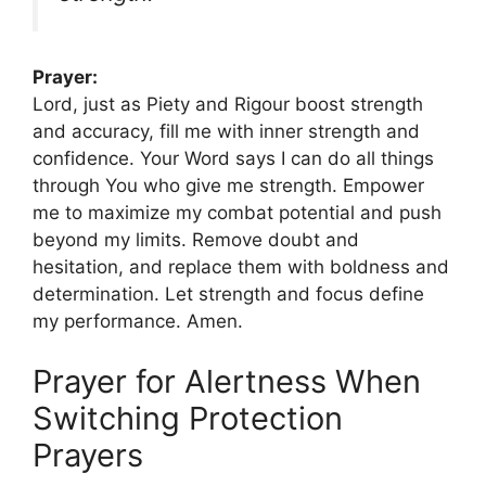
Prayer:
Lord, just as Piety and Rigour boost strength
and accuracy, fill me with inner strength and
confidence. Your Word says I can do all things
through You who give me strength. Empower
me to maximize my combat potential and push
beyond my limits. Remove doubt and
hesitation, and replace them with boldness and
determination. Let strength and focus define
my performance. Amen.
Prayer for Alertness When
Switching Protection
Prayers