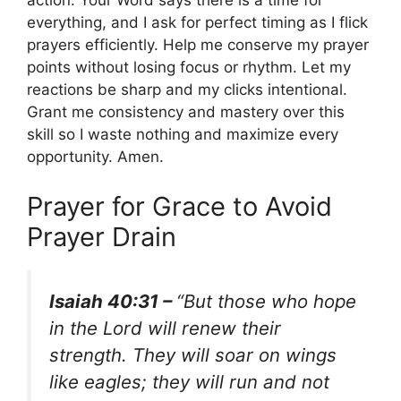
action. Your Word says there is a time for
everything, and I ask for perfect timing as I flick
prayers efficiently. Help me conserve my prayer
points without losing focus or rhythm. Let my
reactions be sharp and my clicks intentional.
Grant me consistency and mastery over this
skill so I waste nothing and maximize every
opportunity. Amen.
Prayer for Grace to Avoid
Prayer Drain
Isaiah 40:31 –
“But those who hope
in the Lord will renew their
strength. They will soar on wings
like eagles; they will run and not