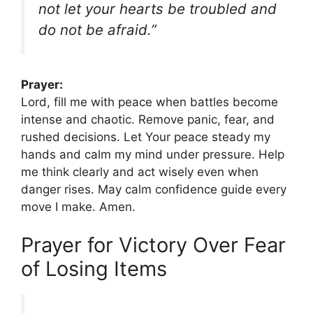
not let your hearts be troubled and
do not be afraid.”
Prayer:
Lord, fill me with peace when battles become
intense and chaotic. Remove panic, fear, and
rushed decisions. Let Your peace steady my
hands and calm my mind under pressure. Help
me think clearly and act wisely even when
danger rises. May calm confidence guide every
move I make. Amen.
Prayer for Victory Over Fear
of Losing Items