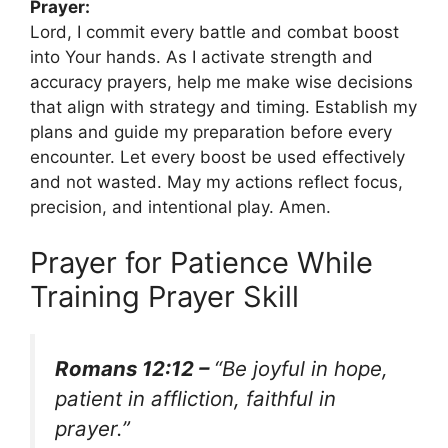
Prayer:
Lord, I commit every battle and combat boost
into Your hands. As I activate strength and
accuracy prayers, help me make wise decisions
that align with strategy and timing. Establish my
plans and guide my preparation before every
encounter. Let every boost be used effectively
and not wasted. May my actions reflect focus,
precision, and intentional play. Amen.
Prayer for Patience While
Training Prayer Skill
Romans 12:12 –
“Be joyful in hope,
patient in affliction, faithful in
prayer.”