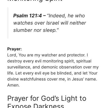
Psalm 121:4 –
“Indeed, he who
watches over Israel will neither
slumber nor sleep.”
Prayer:
Lord, You are my watcher and protector. I
destroy every evil monitoring spirit, spiritual
surveillance, and demonic observation over my
life. Let every evil eye be blinded, and let Your
divine watchfulness cover me, in Jesus’ name.
Amen.
Prayer for God’s Light to
Expose Darkness