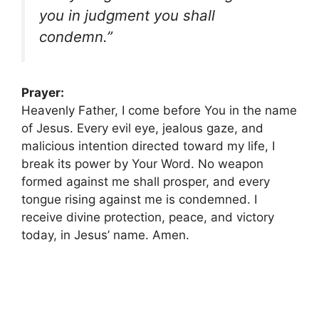
you in judgment you shall
condemn.”
Prayer:
Heavenly Father, I come before You in the name
of Jesus. Every evil eye, jealous gaze, and
malicious intention directed toward my life, I
break its power by Your Word. No weapon
formed against me shall prosper, and every
tongue rising against me is condemned. I
receive divine protection, peace, and victory
today, in Jesus’ name. Amen.