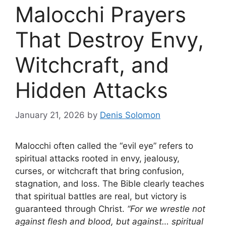
Malocchi Prayers
That Destroy Envy,
Witchcraft, and
Hidden Attacks
January 21, 2026
by
Denis Solomon
Malocchi often called the “evil eye” refers to
spiritual attacks rooted in envy, jealousy,
curses, or witchcraft that bring confusion,
stagnation, and loss. The Bible clearly teaches
that spiritual battles are real, but victory is
guaranteed through Christ.
“For we wrestle not
against flesh and blood, but against… spiritual