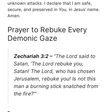
unknown attacks. I declare that I am safe,
secure, and preserved in You, in Jesus’ name.
Amen.
Prayer to Rebuke Every
Demonic Gaze
Zechariah 3:2 –
“The Lord said to
Satan, ‘The Lord rebuke you,
Satan! The Lord, who has chosen
Jerusalem, rebuke you! Is not this
man a burning stick snatched from
the fire?’”