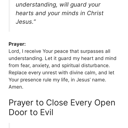
understanding, will guard your
hearts and your minds in Christ
Jesus.”
Prayer:
Lord, I receive Your peace that surpasses all
understanding. Let it guard my heart and mind
from fear, anxiety, and spiritual disturbance.
Replace every unrest with divine calm, and let
Your presence rule my life, in Jesus’ name.
Amen.
Prayer to Close Every Open
Door to Evil