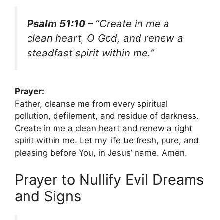
Psalm 51:10 –
“Create in me a
clean heart, O God, and renew a
steadfast spirit within me.”
Prayer:
Father, cleanse me from every spiritual
pollution, defilement, and residue of darkness.
Create in me a clean heart and renew a right
spirit within me. Let my life be fresh, pure, and
pleasing before You, in Jesus’ name. Amen.
Prayer to Nullify Evil Dreams
and Signs