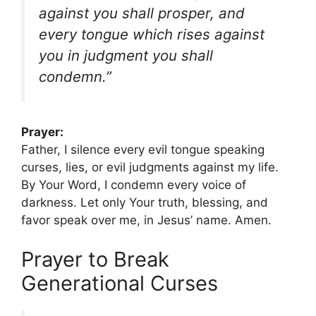
against you shall prosper, and
every tongue which rises against
you in judgment you shall
condemn.”
Prayer:
Father, I silence every evil tongue speaking
curses, lies, or evil judgments against my life.
By Your Word, I condemn every voice of
darkness. Let only Your truth, blessing, and
favor speak over me, in Jesus’ name. Amen.
Prayer to Break
Generational Curses