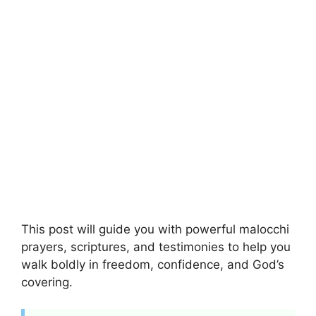
This post will guide you with powerful malocchi
prayers, scriptures, and testimonies to help you
walk boldly in freedom, confidence, and God’s
covering.