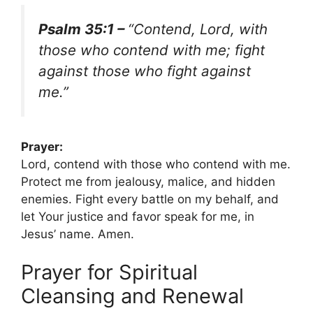
Psalm 35:1 –
“Contend, Lord, with
those who contend with me; fight
against those who fight against
me.”
Prayer:
Lord, contend with those who contend with me.
Protect me from jealousy, malice, and hidden
enemies. Fight every battle on my behalf, and
let Your justice and favor speak for me, in
Jesus’ name. Amen.
Prayer for Spiritual
Cleansing and Renewal