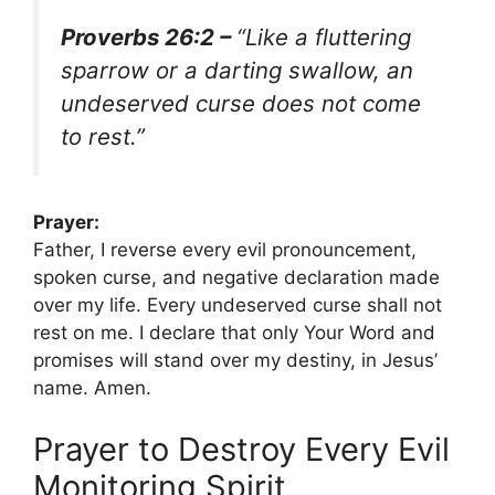
Proverbs 26:2 –
“Like a fluttering
sparrow or a darting swallow, an
undeserved curse does not come
to rest.”
Prayer:
Father, I reverse every evil pronouncement,
spoken curse, and negative declaration made
over my life. Every undeserved curse shall not
rest on me. I declare that only Your Word and
promises will stand over my destiny, in Jesus’
name. Amen.
Prayer to Destroy Every Evil
Monitoring Spirit