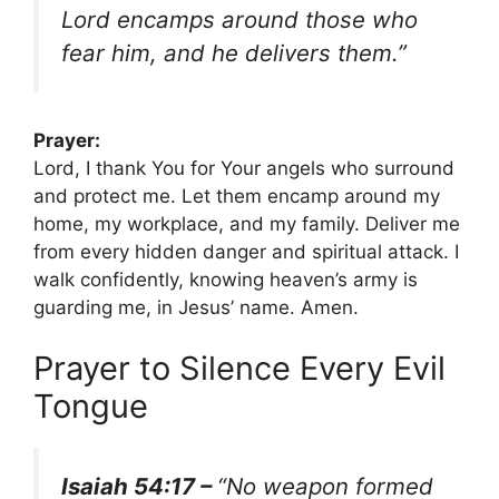
Lord encamps around those who
fear him, and he delivers them.”
Prayer:
Lord, I thank You for Your angels who surround
and protect me. Let them encamp around my
home, my workplace, and my family. Deliver me
from every hidden danger and spiritual attack. I
walk confidently, knowing heaven’s army is
guarding me, in Jesus’ name. Amen.
Prayer to Silence Every Evil
Tongue
Isaiah 54:17 –
“No weapon formed