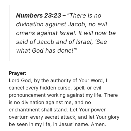
Numbers 23:23 –
“There is no
divination against Jacob, no evil
omens against Israel. It will now be
said of Jacob and of Israel, ‘See
what God has done!’”
Prayer:
Lord God, by the authority of Your Word, I
cancel every hidden curse, spell, or evil
pronouncement working against my life. There
is no divination against me, and no
enchantment shall stand. Let Your power
overturn every secret attack, and let Your glory
be seen in my life, in Jesus’ name. Amen.