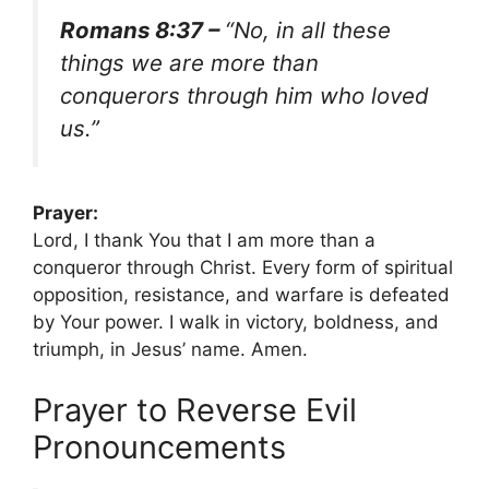
Romans 8:37 –
“No, in all these
things we are more than
conquerors through him who loved
us.”
Prayer:
Lord, I thank You that I am more than a
conqueror through Christ. Every form of spiritual
opposition, resistance, and warfare is defeated
by Your power. I walk in victory, boldness, and
triumph, in Jesus’ name. Amen.
Prayer to Reverse Evil
Pronouncements