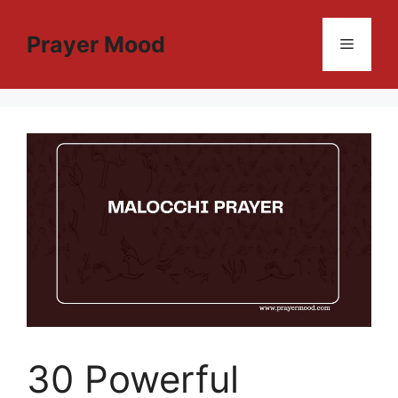
Skip
to
Prayer Mood
Menu
content
30 Powerful