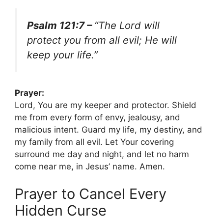
Psalm 121:7 –
“The Lord will
protect you from all evil; He will
keep your life.”
Prayer:
Lord, You are my keeper and protector. Shield
me from every form of envy, jealousy, and
malicious intent. Guard my life, my destiny, and
my family from all evil. Let Your covering
surround me day and night, and let no harm
come near me, in Jesus’ name. Amen.
Prayer to Cancel Every
Hidden Curse