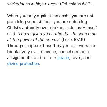
wickedness in high places”
(Ephesians 6:12).
When you pray against malocchi, you are not
practicing superstition—you are enforcing
Christ’s authority over darkness. Jesus Himself
said,
“I have given you authority… to overcome
all the power of the enemy”
(Luke 10:19).
Through scripture-based prayer, believers can
break every evil influence, cancel demonic
assignments, and restore
peace
, favor, and
divine protection
.