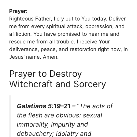
Prayer:
Righteous Father, I cry out to You today. Deliver
me from every spiritual attack, oppression, and
affliction. You have promised to hear me and
rescue me from all trouble. I receive Your
deliverance, peace, and restoration right now, in
Jesus’ name. Amen.
Prayer to Destroy
Witchcraft and Sorcery
Galatians 5:19–21 –
“The acts of
the flesh are obvious: sexual
immorality, impurity and
debauchery; idolatry and