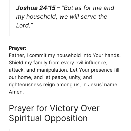
Joshua 24:15 –
“But as for me and
my household, we will serve the
Lord.”
Prayer:
Father, I commit my household into Your hands.
Shield my family from every evil influence,
attack, and manipulation. Let Your presence fill
our home, and let peace, unity, and
righteousness reign among us, in Jesus’ name.
Amen.
Prayer for Victory Over
Spiritual Opposition