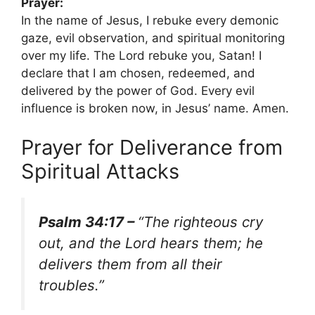
Prayer:
In the name of Jesus, I rebuke every demonic
gaze, evil observation, and spiritual monitoring
over my life. The Lord rebuke you, Satan! I
declare that I am chosen, redeemed, and
delivered by the power of God. Every evil
influence is broken now, in Jesus’ name. Amen.
Prayer for Deliverance from
Spiritual Attacks
Psalm 34:17 –
“The righteous cry
out, and the Lord hears them; he
delivers them from all their
troubles.”