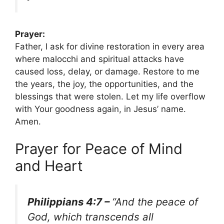
Prayer:
Father, I ask for divine restoration in every area
where malocchi and spiritual attacks have
caused loss, delay, or damage. Restore to me
the years, the joy, the opportunities, and the
blessings that were stolen. Let my life overflow
with Your goodness again, in Jesus’ name.
Amen.
Prayer for Peace of Mind
and Heart
Philippians 4:7 –
“And the peace of
God, which transcends all