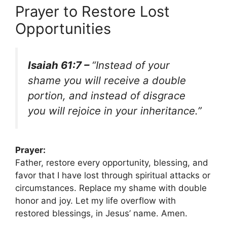
Prayer to Restore Lost
Opportunities
Isaiah 61:7 –
“Instead of your
shame you will receive a double
portion, and instead of disgrace
you will rejoice in your inheritance.”
Prayer:
Father, restore every opportunity, blessing, and
favor that I have lost through spiritual attacks or
circumstances. Replace my shame with double
honor and joy. Let my life overflow with
restored blessings, in Jesus’ name. Amen.