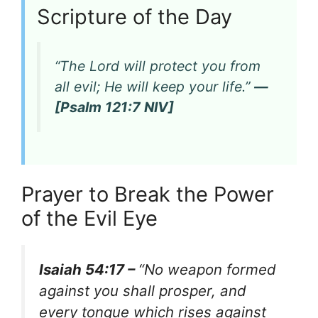
Scripture of the Day
“The Lord will protect you from
all evil; He will keep your life.”
—
[Psalm 121:7 NIV]
Prayer to Break the Power
of the Evil Eye
Isaiah 54:17 –
“No weapon formed
against you shall prosper, and
every tongue which rises against