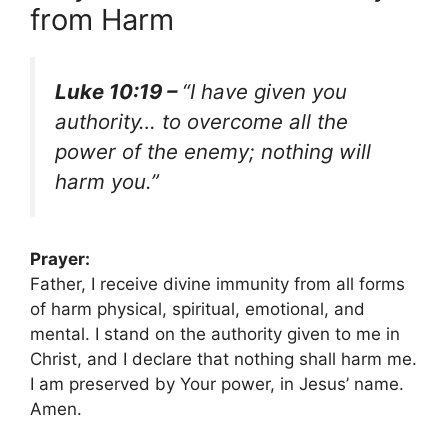
from Harm
Luke 10:19 –
“I have given you
authority… to overcome all the
power of the enemy; nothing will
harm you.”
Prayer:
Father, I receive divine immunity from all forms
of harm physical, spiritual, emotional, and
mental. I stand on the authority given to me in
Christ, and I declare that nothing shall harm me.
I am preserved by Your power, in Jesus’ name.
Amen.