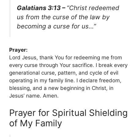
Galatians 3:13 –
“Christ redeemed
us from the curse of the law by
becoming a curse for us…”
Prayer:
Lord Jesus, thank You for redeeming me from
every curse through Your sacrifice. I break every
generational curse, pattern, and cycle of evil
operating in my family line. I declare freedom,
blessing, and a new beginning in Christ, in
Jesus’ name. Amen.
Prayer for Spiritual Shielding
of My Family