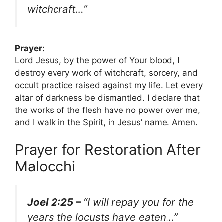
witchcraft…”
Prayer:
Lord Jesus, by the power of Your blood, I
destroy every work of witchcraft, sorcery, and
occult practice raised against my life. Let every
altar of darkness be dismantled. I declare that
the works of the flesh have no power over me,
and I walk in the Spirit, in Jesus’ name. Amen.
Prayer for Restoration After
Malocchi
Joel 2:25 –
“I will repay you for the
years the locusts have eaten…”