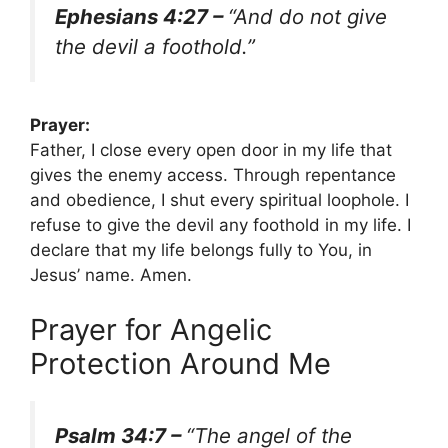
Ephesians 4:27 –
“And do not give
the devil a foothold.”
Prayer:
Father, I close every open door in my life that
gives the enemy access. Through repentance
and obedience, I shut every spiritual loophole. I
refuse to give the devil any foothold in my life. I
declare that my life belongs fully to You, in
Jesus’ name. Amen.
Prayer for Angelic
Protection Around Me
Psalm 34:7 –
“The angel of the