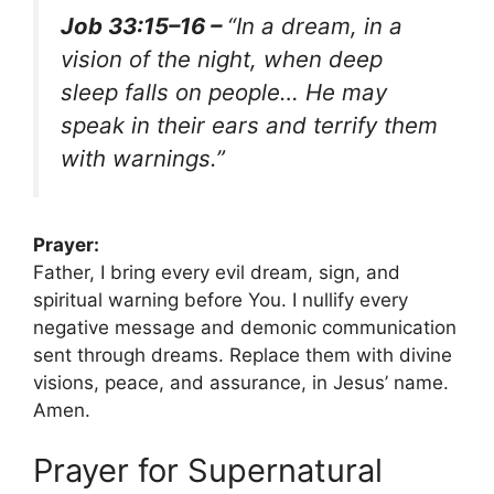
Job 33:15–16 –
“In a dream, in a
vision of the night, when deep
sleep falls on people… He may
speak in their ears and terrify them
with warnings.”
Prayer:
Father, I bring every evil dream, sign, and
spiritual warning before You. I nullify every
negative message and demonic communication
sent through dreams. Replace them with divine
visions, peace, and assurance, in Jesus’ name.
Amen.
Prayer for Supernatural