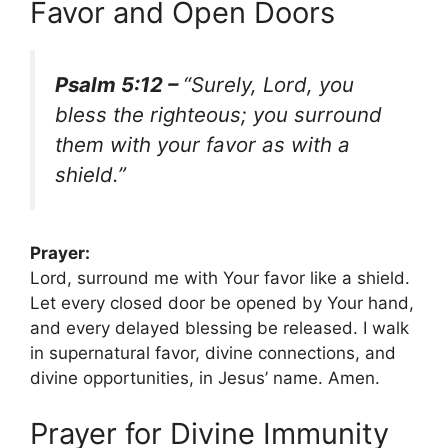
Favor and Open Doors
Psalm 5:12 –
“Surely, Lord, you
bless the righteous; you surround
them with your favor as with a
shield.”
Prayer:
Lord, surround me with Your favor like a shield.
Let every closed door be opened by Your hand,
and every delayed blessing be released. I walk
in supernatural favor, divine connections, and
divine opportunities, in Jesus’ name. Amen.
Prayer for Divine Immunity