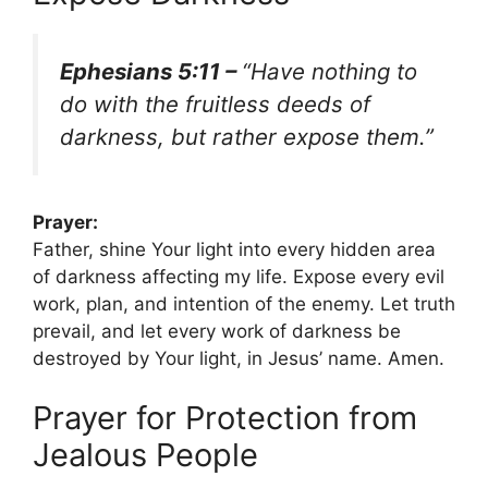
Ephesians 5:11 –
“Have nothing to
do with the fruitless deeds of
darkness, but rather expose them.”
Prayer:
Father, shine Your light into every hidden area
of darkness affecting my life. Expose every evil
work, plan, and intention of the enemy. Let truth
prevail, and let every work of darkness be
destroyed by Your light, in Jesus’ name. Amen.
Prayer for Protection from
Jealous People