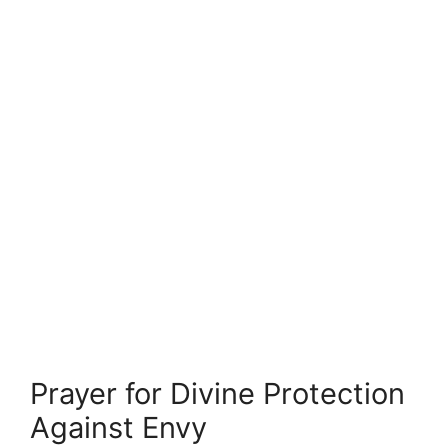
Prayer for Divine Protection
Against Envy