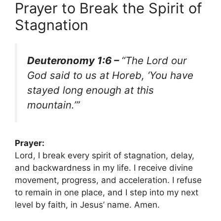
Prayer to Break the Spirit of
Stagnation
Deuteronomy 1:6 –
“The Lord our
God said to us at Horeb, ‘You have
stayed long enough at this
mountain.’”
Prayer:
Lord, I break every spirit of stagnation, delay,
and backwardness in my life. I receive divine
movement, progress, and acceleration. I refuse
to remain in one place, and I step into my next
level by faith, in Jesus’ name. Amen.