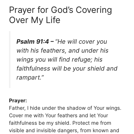
Prayer for God’s Covering
Over My Life
Psalm 91:4 –
“He will cover you
with his feathers, and under his
wings you will find refuge; his
faithfulness will be your shield and
rampart.”
Prayer:
Father, I hide under the shadow of Your wings.
Cover me with Your feathers and let Your
faithfulness be my shield. Protect me from
visible and invisible dangers, from known and