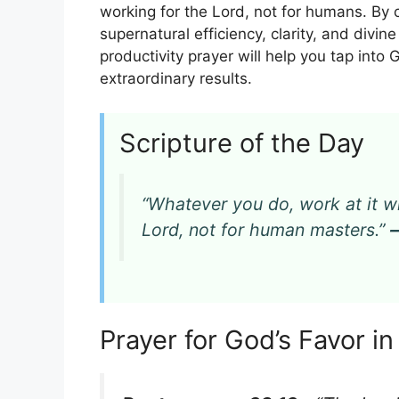
working for the Lord, not for humans. By
supernatural efficiency, clarity, and divin
productivity prayer will help you tap into 
extraordinary results.
Scripture of the Day
“Whatever you do, work at it wi
Lord, not for human masters.”
Prayer for God’s Favor i