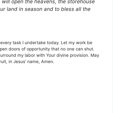
 will open the heavens, the storehouse
our land in season and to bless all the
r every task I undertake today. Let my work be
pen doors of opportunity that no one can shut.
urround my labor with Your divine provision. May
fruit, in Jesus’ name, Amen.