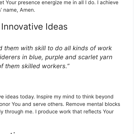
t Your presence energize me in all I do. I achieve
us’ name, Amen.
 Innovative Ideas
d them with skill to do all kinds of work
derers in blue, purple and scarlet yarn
of them skilled workers.”
tive ideas today. Inspire my mind to think beyond
 honor You and serve others. Remove mental blocks
ely through me. I produce work that reflects Your