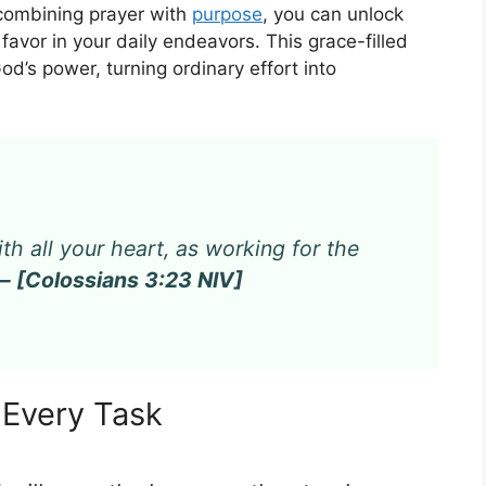
 combining prayer with
purpose
, you can unlock
e favor in your daily endeavors. This grace-filled
God’s power, turning ordinary effort into
th all your heart, as working for the
— [Colossians 3:23 NIV]
n Every Task