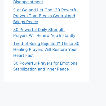
Disappointment
“Let Go and Let God: 30 Powerful
Prayers That Breaks Control and
Brings Peace
30 Powerful Daily Strength
Prayers Will Renew You Instantly
Tired of Being Rejected? These 30
Healing Prayers Will Restore Your
Heart Fast
30 Powerful Prayers for Emotional
Stabilization and Inner Peace