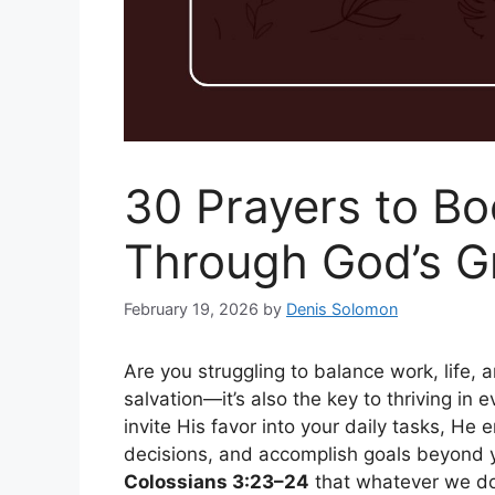
30 Prayers to Bo
Through God’s G
February 19, 2026
by
Denis Solomon
Are you struggling to balance work, life, a
salvation—it’s also the key to thriving in 
invite His favor into your daily tasks, He
decisions, and accomplish goals beyond yo
Colossians 3:23–24
that whatever we do,