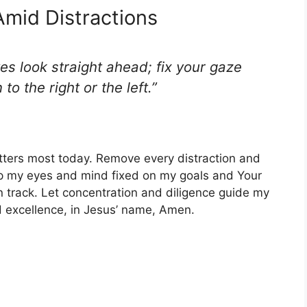
Amid Distractions
es look straight ahead; fix your gaze
to the right or the left.”
tters most today. Remove every distraction and
ep my eyes and mind fixed on my goals and Your
 track. Let concentration and diligence guide my
d excellence, in Jesus’ name, Amen.