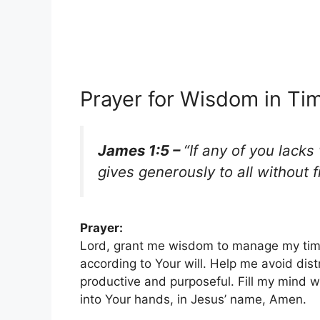
Prayer for Wisdom in T
James 1:5 –
“If any of you lack
gives generously to all without fi
Prayer:
Lord, grant me wisdom to manage my time 
according to Your will. Help me avoid dist
productive and purposeful. Fill my mind w
into Your hands, in Jesus’ name, Amen.