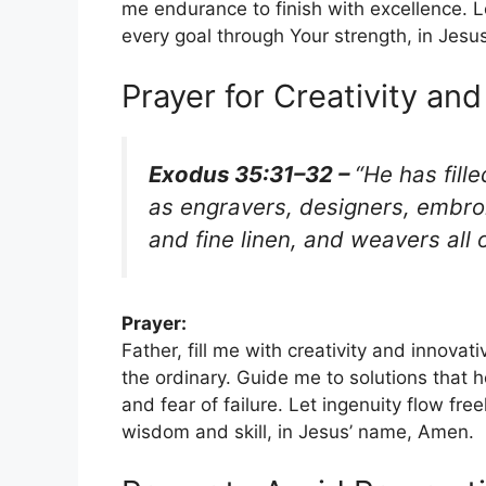
me endurance to finish with excellence. Le
every goal through Your strength, in Jes
Prayer for Creativity and
Exodus 35:31–32 –
“He has fille
as engravers, designers, embroi
and fine linen, and weavers all 
Prayer:
Father, fill me with creativity and innova
the ordinary. Guide me to solutions that
and fear of failure. Let ingenuity flow fre
wisdom and skill, in Jesus’ name, Amen.