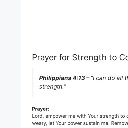
Prayer for Strength to 
Philippians 4:13 –
“I can do all
strength.”
Prayer:
Lord, empower me with Your strength to 
weary, let Your power sustain me. Remov