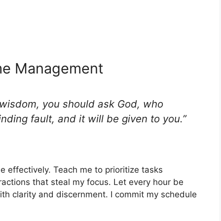
ime Management
s wisdom, you should ask God, who
nding fault, and it will be given to you.”
effectively. Teach me to prioritize tasks
ractions that steal my focus. Let every hour be
ith clarity and discernment. I commit my schedule