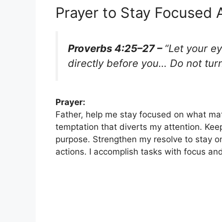
Prayer to Stay Focused 
Proverbs 4:25–27 –
“Let your ey
directly before you… Do not turn 
Prayer:
Father, help me stay focused on what ma
temptation that diverts my attention. Ke
purpose. Strengthen my resolve to stay on
actions. I accomplish tasks with focus an