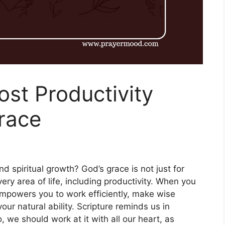
ost Productivity
race
nd spiritual growth? God’s grace is not just for
every area of life, including productivity. When you
 empowers you to work efficiently, make wise
ur natural ability. Scripture reminds us in
 we should work at it with all our heart, as