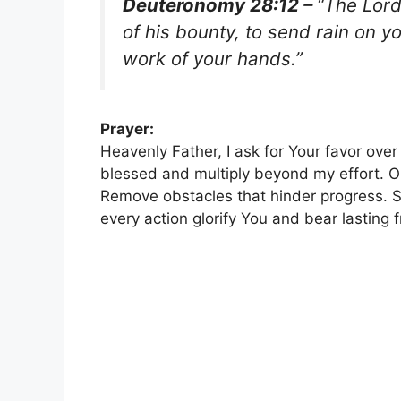
Deuteronomy 28:12 –
“The Lord
of his bounty, to send rain on y
work of your hands.”
Prayer:
Heavenly Father, I ask for Your favor ove
blessed and multiply beyond my effort. O
Remove obstacles that hinder progress. S
every action glorify You and bear lasting 