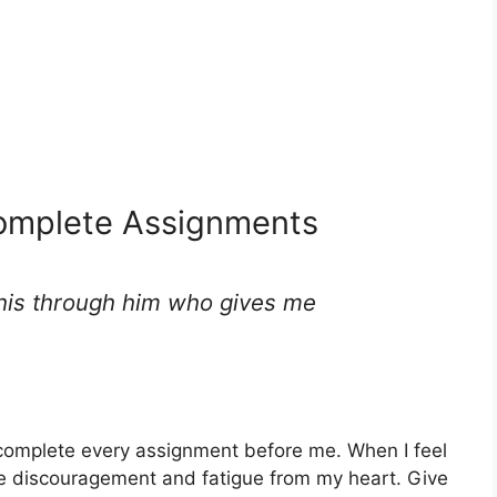
Complete Assignments
 this through him who gives me
complete every assignment before me. When I feel
e discouragement and fatigue from my heart. Give