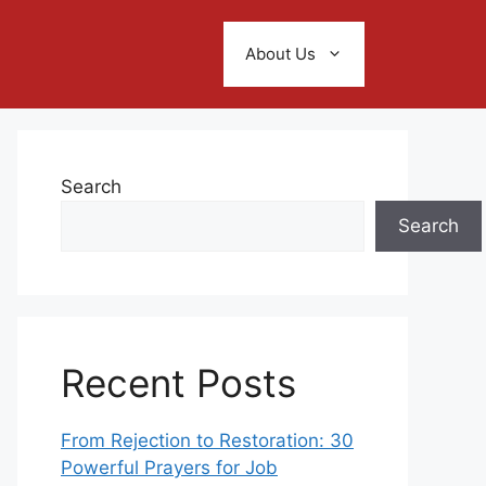
About Us
Search
Search
Recent Posts
From Rejection to Restoration: 30
Powerful Prayers for Job