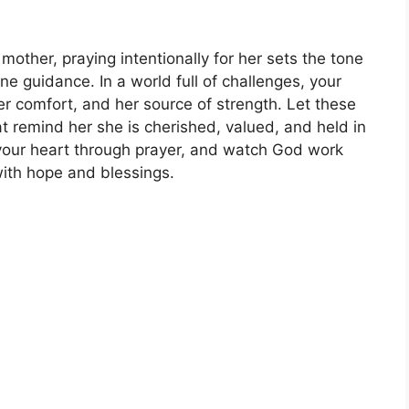
or mother, praying intentionally for her sets the tone
ivine guidance. In a world full of challenges, your
er comfort, and her source of strength. Let these
at remind her she is cherished, valued, and held in
 your heart through prayer, and watch God work
with hope and blessings.