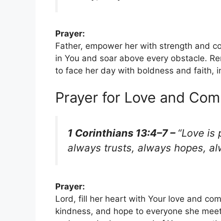
Prayer:
Father, empower her with strength and co
in You and soar above every obstacle. Re
to face her day with boldness and faith, 
Prayer for Love and Co
1 Corinthians 13:4–7 –
“Love is 
always trusts, always hopes, a
Prayer:
Lord, fill her heart with Your love and co
kindness, and hope to everyone she meets