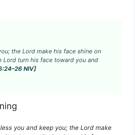
ou; the Lord make his face shine on
e Lord turn his face toward you and
:24–26 NIV]
rning
bless you and keep you; the Lord make