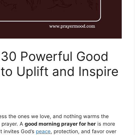
 30 Powerful Good
o Uplift and Inspire
bless the ones we love, and nothing warms the
t prayer. A
good morning prayer for her
is more
at invites God’s
peace
, protection, and favor over