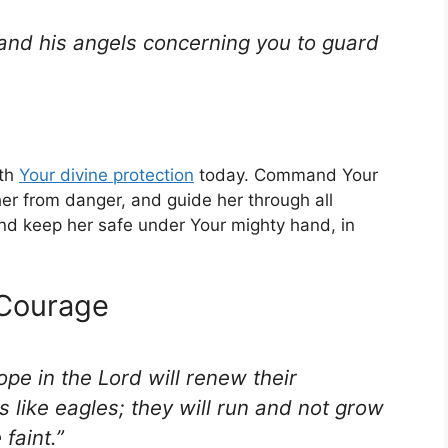
and his angels concerning you to guard
ith
Your
divine protection
today. Command Your
her from danger, and guide her through all
nd keep her safe under Your mighty hand, in
 Courage
pe in the Lord will renew their
s like eagles; they will run and not grow
faint.”