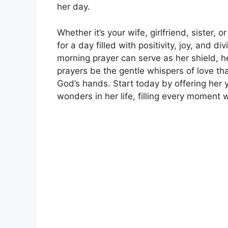
her day.
Whether it’s your wife, girlfriend, sister, 
for a day filled with positivity, joy, and d
morning prayer can serve as her shield, h
prayers be the gentle whispers of love th
God’s hands. Start today by offering her
wonders in her life, filling every moment 