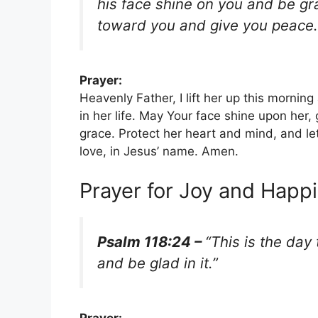
his face shine on you and be gra
toward you and give you peace.
Prayer:
Heavenly Father, I lift her up this mornin
in her life. May Your face shine upon her,
grace. Protect her heart and mind, and l
love, in Jesus’ name. Amen.
Prayer for Joy and Happ
Psalm 118:24 –
“This is the day
and be glad in it.”