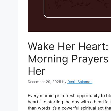
Wake Her Heart:
Morning Prayers t
Her
December 29, 2025
by
Denis Solomon
Every morning is a fresh opportunity to 
heart like starting the day with a heartfel
than words it’s a powerful spiritual act th