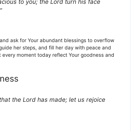
cious to you; the Lord turn his face
”
g and ask for Your abundant blessings to overflow
 guide her steps, and fill her day with peace and
et every moment today reflect Your goodness and
iness
 that the Lord has made; let us rejoice