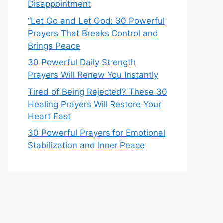
Disappointment
“Let Go and Let God: 30 Powerful
Prayers That Breaks Control and
Brings Peace
30 Powerful Daily Strength
Prayers Will Renew You Instantly
Tired of Being Rejected? These 30
Healing Prayers Will Restore Your
Heart Fast
30 Powerful Prayers for Emotional
Stabilization and Inner Peace