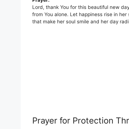
Prayer:
Lord, thank You for this beautiful new day
from You alone. Let happiness rise in her
that make her soul smile and her day rad
Prayer for Protection T