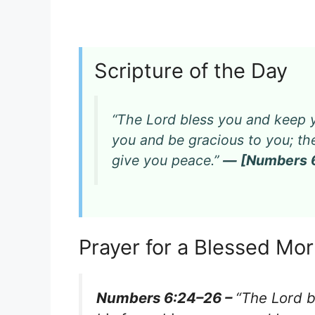
Scripture of the Day
“The Lord bless you and keep y
you and be gracious to you; th
give you peace.”
— [Numbers 6
Prayer for a Blessed Mo
Numbers 6:24–26 –
“The Lord 