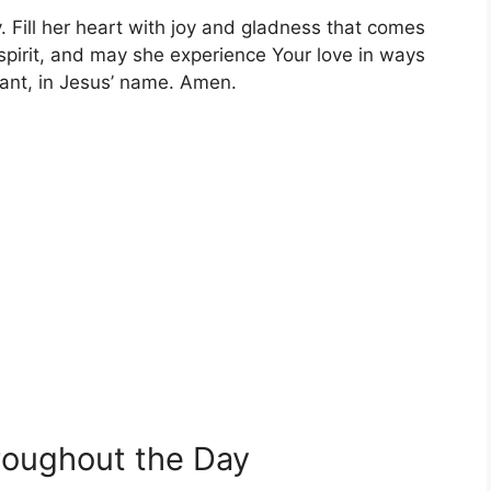
. Fill her heart with joy and gladness that comes
 spirit, and may she experience Your love in ways
iant, in Jesus’ name. Amen.
hroughout the Day