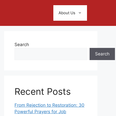
About Us
Search
Search
Recent Posts
From Rejection to Restoration: 30
Powerful Prayers for Job