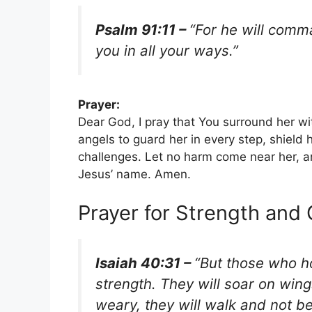
Psalm 91:11 –
“For he will comm
you in all your ways.”
Prayer:
Dear God, I pray that You surround her w
angels to guard her in every step, shield 
challenges. Let no harm come near her, a
Jesus’ name. Amen.
Prayer for Strength and
Isaiah 40:31 –
“But those who ho
strength. They will soar on wing
weary, they will walk and not be 