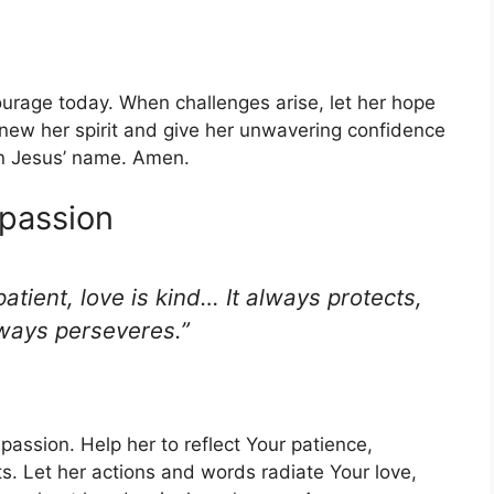
urage today. When challenges arise, let her hope
new her spirit and give her unwavering confidence
in Jesus’ name. Amen.
mpassion
patient, love is kind… It always protects,
lways perseveres.”
mpassion. Help her to reflect Your patience,
. Let her actions and words radiate Your love,