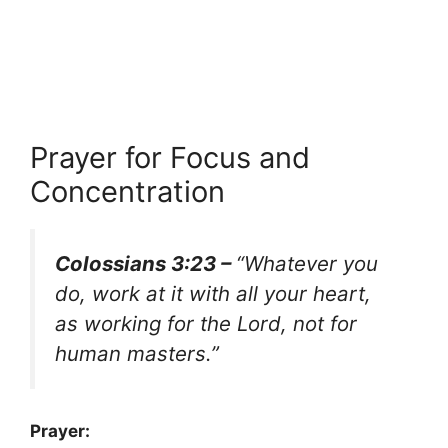
Prayer for Focus and
Concentration
Colossians 3:23 –
“Whatever you
do, work at it with all your heart,
as working for the Lord, not for
human masters.”
Prayer: