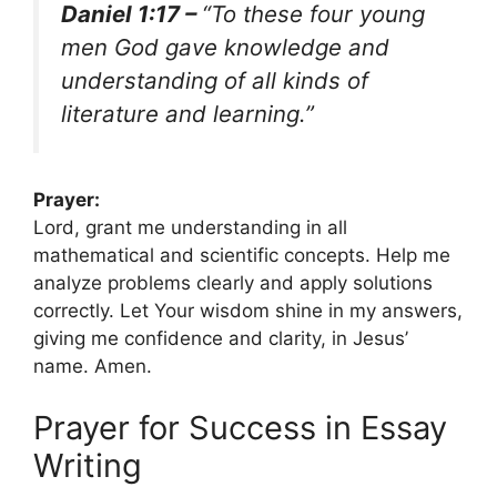
Daniel 1:17 –
“To these four young
men God gave knowledge and
understanding of all kinds of
literature and learning.”
Prayer:
Lord, grant me understanding in all
mathematical and scientific concepts. Help me
analyze problems clearly and apply solutions
correctly. Let Your wisdom shine in my answers,
giving me confidence and clarity, in Jesus’
name. Amen.
Prayer for Success in Essay
Writing