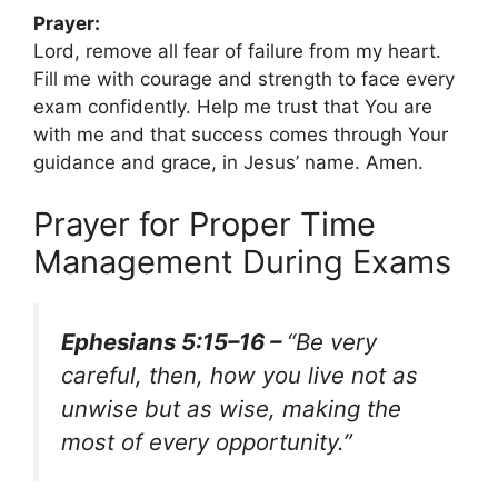
Prayer:
Lord, remove all fear of failure from my heart.
Fill me with courage and strength to face every
exam confidently. Help me trust that You are
with me and that success comes through Your
guidance and grace, in Jesus’ name. Amen.
Prayer for Proper Time
Management During Exams
Ephesians 5:15–16 –
“Be very
careful, then, how you live not as
unwise but as wise, making the
most of every opportunity.”