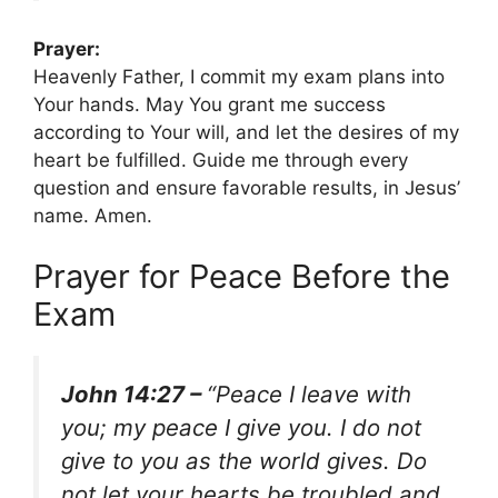
Prayer:
Heavenly Father, I commit my exam plans into
Your hands. May You grant me success
according to Your will, and let the desires of my
heart be fulfilled. Guide me through every
question and ensure favorable results, in Jesus’
name. Amen.
Prayer for Peace Before the
Exam
John 14:27 –
“Peace I leave with
you; my peace I give you. I do not
give to you as the world gives. Do
not let your hearts be troubled and