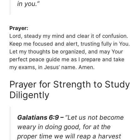
in you.”
Prayer:
Lord, steady my mind and clear it of confusion.
Keep me focused and alert, trusting fully in You.
Let my thoughts be organized, and may Your
perfect peace guide me as I prepare and take
my exams, in Jesus’ name. Amen.
Prayer for Strength to Study
Diligently
Galatians 6:9 –
“Let us not become
weary in doing good, for at the
proper time we will reap a harvest