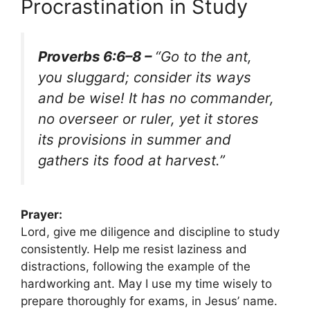
Procrastination in Study
Proverbs 6:6–8 –
“Go to the ant,
you sluggard; consider its ways
and be wise! It has no commander,
no overseer or ruler, yet it stores
its provisions in summer and
gathers its food at harvest.”
Prayer:
Lord, give me diligence and discipline to study
consistently. Help me resist laziness and
distractions, following the example of the
hardworking ant. May I use my time wisely to
prepare thoroughly for exams, in Jesus’ name.