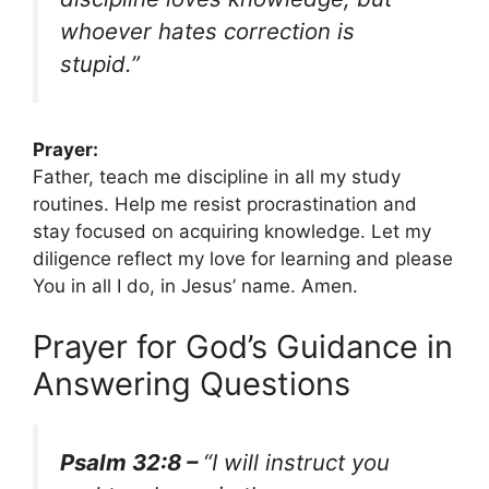
whoever hates correction is
stupid.”
Prayer:
Father, teach me discipline in all my study
routines. Help me resist procrastination and
stay focused on acquiring knowledge. Let my
diligence reflect my love for learning and please
You in all I do, in Jesus’ name. Amen.
Prayer for God’s Guidance in
Answering Questions
Psalm 32:8 –
“I will instruct you