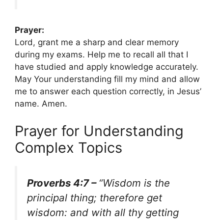
Prayer:
Lord, grant me a sharp and clear memory
during my exams. Help me to recall all that I
have studied and apply knowledge accurately.
May Your understanding fill my mind and allow
me to answer each question correctly, in Jesus’
name. Amen.
Prayer for Understanding
Complex Topics
Proverbs 4:7 –
“Wisdom is the
principal thing; therefore get
wisdom: and with all thy getting