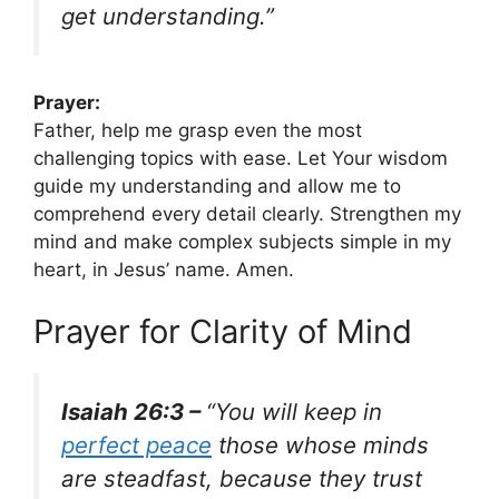
get understanding.”
Prayer:
Father, help me grasp even the most
challenging topics with ease. Let Your wisdom
guide my understanding and allow me to
comprehend every detail clearly. Strengthen my
mind and make complex subjects simple in my
heart, in Jesus’ name. Amen.
Prayer for Clarity of Mind
Isaiah 26:3 –
“You will keep in
perfect peace
those whose minds
are steadfast, because they trust