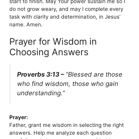
start to finish. May Your power sustain me so I
do not grow weary, and may I complete every
task with clarity and determination, in Jesus’
name. Amen.
Prayer for Wisdom in
Choosing Answers
Proverbs 3:13 –
“Blessed are those
who find wisdom, those who gain
understanding.”
Prayer:
Father, grant me wisdom in selecting the right
answers. Help me analyze each question