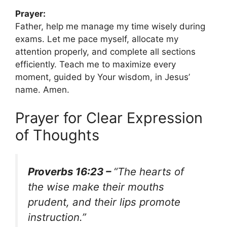
Prayer:
Father, help me manage my time wisely during
exams. Let me pace myself, allocate my
attention properly, and complete all sections
efficiently. Teach me to maximize every
moment, guided by Your wisdom, in Jesus’
name. Amen.
Prayer for Clear Expression
of Thoughts
Proverbs 16:23 –
“The hearts of
the wise make their mouths
prudent, and their lips promote
instruction.”