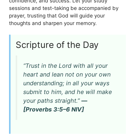
confidence, and success. Let your study
sessions and test-taking be accompanied by
prayer, trusting that God will guide your
thoughts and sharpen your memory.
Scripture of the Day
“Trust in the Lord with all your
heart and lean not on your own
understanding; in all your ways
submit to him, and he will make
your paths straight.”
—
[Proverbs 3:5–6 NIV]