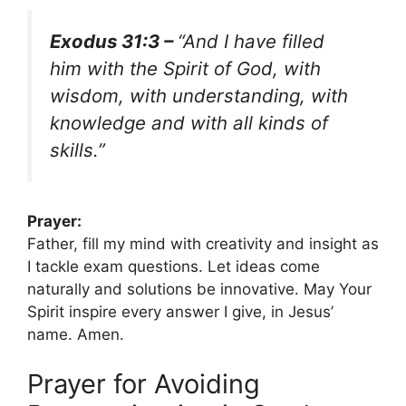
Exodus 31:3 –
“And I have filled
him with the Spirit of God, with
wisdom, with understanding, with
knowledge and with all kinds of
skills.”
Prayer:
Father, fill my mind with creativity and insight as
I tackle exam questions. Let ideas come
naturally and solutions be innovative. May Your
Spirit inspire every answer I give, in Jesus’
name. Amen.
Prayer for Avoiding