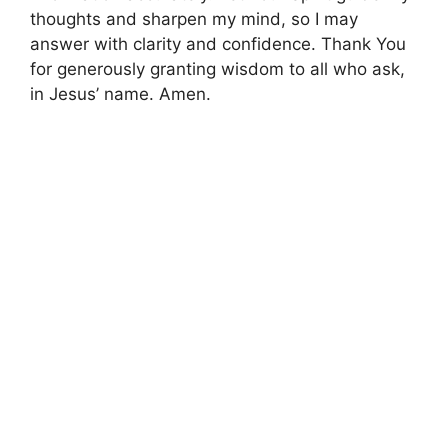
thoughts and sharpen my mind, so I may
answer with clarity and confidence. Thank You
for generously granting wisdom to all who ask,
in Jesus’ name. Amen.