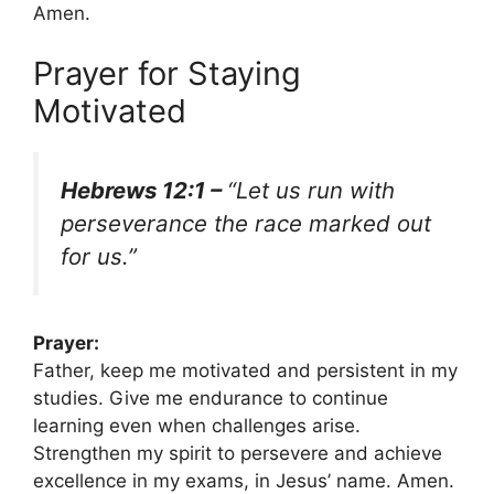
Amen.
Prayer for Staying
Motivated
Hebrews 12:1 –
“Let us run with
perseverance the race marked out
for us.”
Prayer:
Father, keep me motivated and persistent in my
studies. Give me endurance to continue
learning even when challenges arise.
Strengthen my spirit to persevere and achieve
excellence in my exams, in Jesus’ name. Amen.