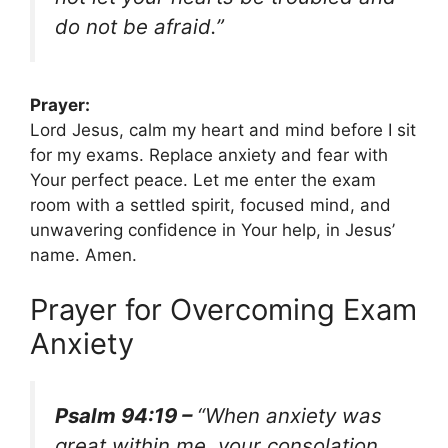
do not be afraid.”
Prayer:
Lord Jesus, calm my heart and mind before I sit
for my exams. Replace anxiety and fear with
Your perfect peace. Let me enter the exam
room with a settled spirit, focused mind, and
unwavering confidence in Your help, in Jesus’
name. Amen.
Prayer for Overcoming Exam
Anxiety
Psalm 94:19 –
“When anxiety was
great within me, your consolation