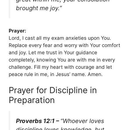
brought me joy.”
Prayer:
Lord, I cast all my exam anxieties upon You.
Replace every fear and worry with Your comfort
and joy. Let me trust in Your guidance
completely, knowing You are with me in every
challenge. Fill my heart with courage and let
peace rule in me, in Jesus’ name. Amen.
Prayer for Discipline in
Preparation
Proverbs 12:1 –
“Whoever loves
discipline loves knowledge, but