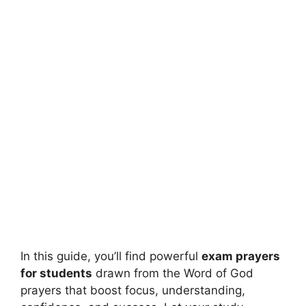
In this guide, you’ll find powerful
exam prayers
for students
drawn from the Word of God
prayers that boost focus, understanding,