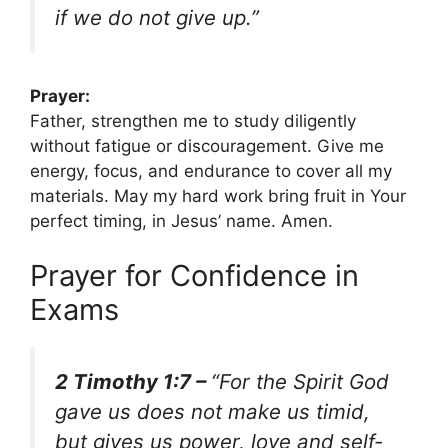
if we do not give up.”
Prayer:
Father, strengthen me to study diligently
without fatigue or discouragement. Give me
energy, focus, and endurance to cover all my
materials. May my hard work bring fruit in Your
perfect timing, in Jesus’ name. Amen.
Prayer for Confidence in
Exams
2 Timothy 1:7 –
“For the Spirit God
gave us does not make us timid,
but gives us power, love and self-