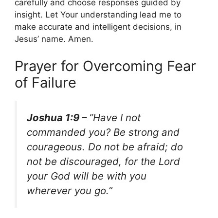
carefully and choose responses guided by
insight. Let Your understanding lead me to
make accurate and intelligent decisions, in
Jesus’ name. Amen.
Prayer for Overcoming Fear
of Failure
Joshua 1:9 –
“Have I not
commanded you? Be strong and
courageous. Do not be afraid; do
not be discouraged, for the Lord
your God will be with you
wherever you go.”