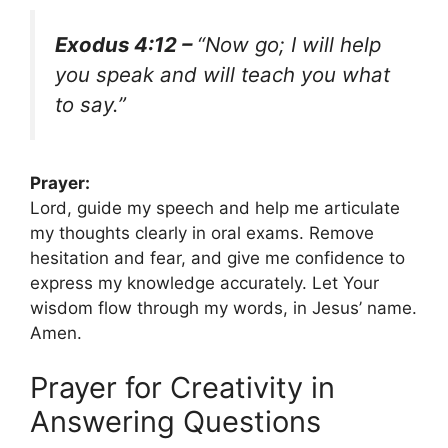
Exodus 4:12 –
“Now go; I will help
you speak and will teach you what
to say.”
Prayer:
Lord, guide my speech and help me articulate
my thoughts clearly in oral exams. Remove
hesitation and fear, and give me confidence to
express my knowledge accurately. Let Your
wisdom flow through my words, in Jesus’ name.
Amen.
Prayer for Creativity in
Answering Questions