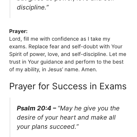
discipline.”
Prayer:
Lord, fill me with confidence as I take my
exams. Replace fear and self-doubt with Your
Spirit of power, love, and self-discipline. Let me
trust in Your guidance and perform to the best
of my ability, in Jesus’ name. Amen.
Prayer for Success in Exams
Psalm 20:4 –
“May he give you the
desire of your heart and make all
your plans succeed.”