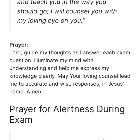
and teach you in the way you
should go; I will counsel you with
my loving eye on you.”
Prayer:
Lord, guide my thoughts as I answer each exam
question. Illuminate my mind with
understanding and help me express my
knowledge clearly. May Your loving counsel lead
me to accurate and wise responses, in Jesus’
name. Amen.
Prayer for Alertness During
Exam