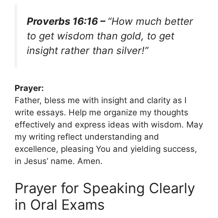
Proverbs 16:16 –
“How much better
to get wisdom than gold, to get
insight rather than silver!”
Prayer:
Father, bless me with insight and clarity as I
write essays. Help me organize my thoughts
effectively and express ideas with wisdom. May
my writing reflect understanding and
excellence, pleasing You and yielding success,
in Jesus’ name. Amen.
Prayer for Speaking Clearly
in Oral Exams