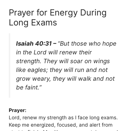
Prayer for Energy During
Long Exams
Isaiah 40:31 –
“But those who hope
in the Lord will renew their
strength. They will soar on wings
like eagles; they will run and not
grow weary, they will walk and not
be faint.”
Prayer:
Lord, renew my strength as I face long exams.
Keep me energized, focused, and alert from