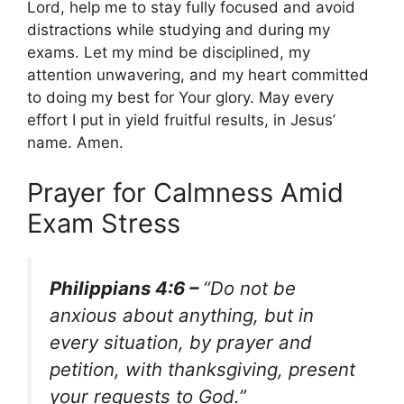
Lord, help me to stay fully focused and avoid
distractions while studying and during my
exams. Let my mind be disciplined, my
attention unwavering, and my heart committed
to doing my best for Your glory. May every
effort I put in yield fruitful results, in Jesus’
name. Amen.
Prayer for Calmness Amid
Exam Stress
Philippians 4:6 –
“Do not be
anxious about anything, but in
every situation, by prayer and
petition, with thanksgiving, present
your requests to God.”