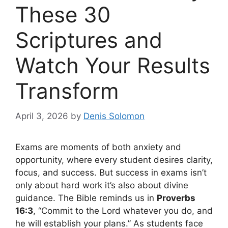
These 30
Scriptures and
Watch Your Results
Transform
April 3, 2026
by
Denis Solomon
Exams are moments of both anxiety and
opportunity, where every student desires clarity,
focus, and success. But success in exams isn’t
only about hard work it’s also about divine
guidance. The Bible reminds us in
Proverbs
16:3
, “Commit to the Lord whatever you do, and
he will establish your plans.” As students face