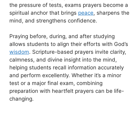
the pressure of tests, exams prayers become a
spiritual anchor that brings
peace
, sharpens the
mind, and strengthens confidence.
Praying before, during, and after studying
allows students to align their efforts with God’s
wisdom
. Scripture-based prayers invite clarity,
calmness, and divine insight into the mind,
helping students recall information accurately
and perform excellently. Whether it’s a minor
test or a major final exam, combining
preparation with heartfelt prayers can be life-
changing.