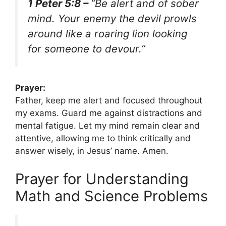
1 Peter 5:8 –
“Be alert and of sober
mind. Your enemy the devil prowls
around like a roaring lion looking
for someone to devour.”
Prayer:
Father, keep me alert and focused throughout
my exams. Guard me against distractions and
mental fatigue. Let my mind remain clear and
attentive, allowing me to think critically and
answer wisely, in Jesus’ name. Amen.
Prayer for Understanding
Math and Science Problems