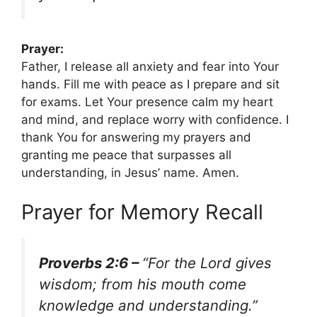
Prayer:
Father, I release all anxiety and fear into Your
hands. Fill me with peace as I prepare and sit
for exams. Let Your presence calm my heart
and mind, and replace worry with confidence. I
thank You for answering my prayers and
granting me peace that surpasses all
understanding, in Jesus’ name. Amen.
Prayer for Memory Recall
Proverbs 2:6 –
“For the Lord gives
wisdom; from his mouth come
knowledge and understanding.”