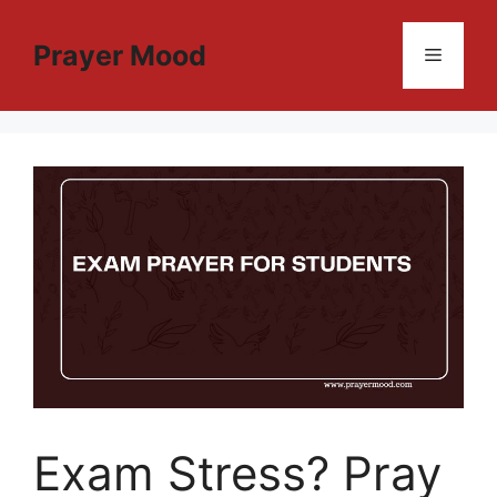
Skip
to
Prayer Mood
Menu
content
Exam Stress? Pray