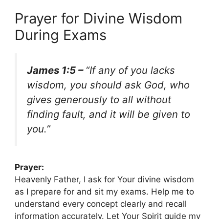
Prayer for Divine Wisdom
During Exams
James 1:5 –
“If any of you lacks
wisdom, you should ask God, who
gives generously to all without
finding fault, and it will be given to
you.”
Prayer:
Heavenly Father, I ask for Your divine wisdom
as I prepare for and sit my exams. Help me to
understand every concept clearly and recall
information accurately. Let Your Spirit guide my