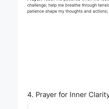
challenge; help me breathe through tensio
patience shape my thoughts and actions; 
4. Prayer for Inner Clarit