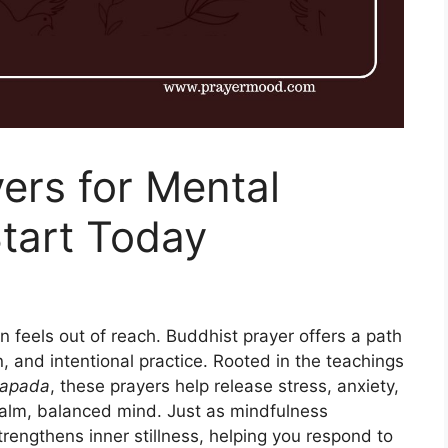
ers for Mental
tart Today
n feels out of reach. Buddhist prayer offers a path
n, and intentional practice. Rooted in the teachings
apada
, these prayers help release stress, anxiety,
calm, balanced mind. Just as mindfulness
trengthens inner stillness, helping you respond to