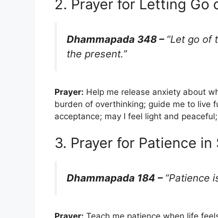
2. Prayer for Letting Go 
Dhammapada 348 –
“Let go of 
the present.”
Prayer:
Help me release anxiety about wh
burden of overthinking; guide me to live fu
acceptance; may I feel light and peaceful
3. Prayer for Patience i
Dhammapada 184 –
“Patience i
Prayer:
Teach me patience when life feel