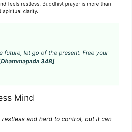
mind feels restless, Buddhist prayer is more than
 spiritual clarity.
e future, let go of the present. Free your
[Dhammapada 348]
less Mind
 restless and hard to control, but it can