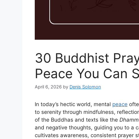
30 Buddhist Pray
Peace You Can S
April 6, 2026
by
Denis Solomon
In today’s hectic world, mental
peace
ofte
to serenity through mindfulness, reflectio
of the Buddhas and texts like the
Dhamm
and negative thoughts, guiding you to a 
cultivates awareness, consistent prayer s