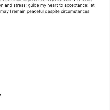
n and stress; guide my heart to acceptance; let
may I remain peaceful despite circumstances.
y