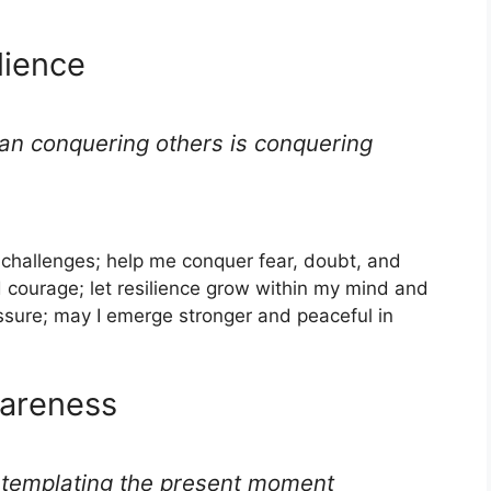
lience
han conquering others is conquering
s challenges; help me conquer fear, doubt, and
d courage; let resilience grow within my mind and
ssure; may I emerge stronger and peaceful in
wareness
ntemplating the present moment