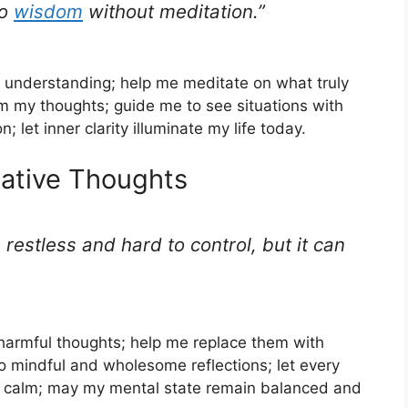
no
wisdom
without meditation.”
 understanding; help me meditate on what truly
 my thoughts; guide me to see situations with
 let inner clarity illuminate my life today.
gative Thoughts
 restless and hard to control, but it can
armful thoughts; help me replace them with
to mindful and wholesome reflections; let every
th calm; may my mental state remain balanced and