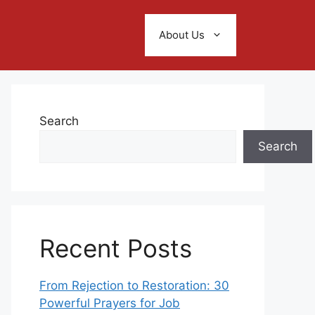
About Us
Search
Search
Recent Posts
From Rejection to Restoration: 30
Powerful Prayers for Job