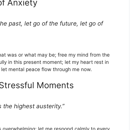
of Anxiety
the past, let go of the future, let go of
at was or what may be; free my mind from the
lly in this present moment; let my heart rest in
; let mental peace flow through me now.
n Stressful Moments
s the highest austerity.”
s overwhelming; let me respond calmly to every