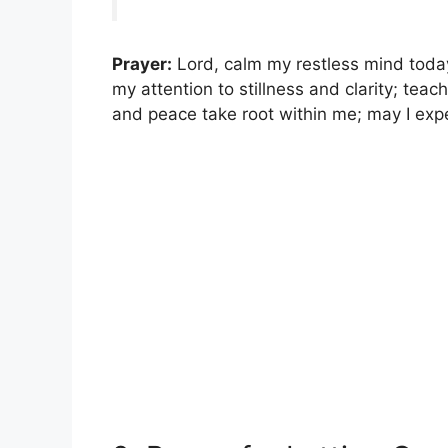
Prayer:
Lord, calm my restless mind today
my attention to stillness and clarity; te
and peace take root within me; may I exp