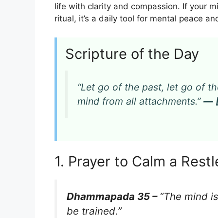
life with clarity and compassion. If your 
ritual, it’s a daily tool for mental peace and
Scripture of the Day
“Let go of the past, let go of th
mind from all attachments.”
— 
1. Prayer to Calm a Rest
Dhammapada 35 –
“The mind is
be trained.”