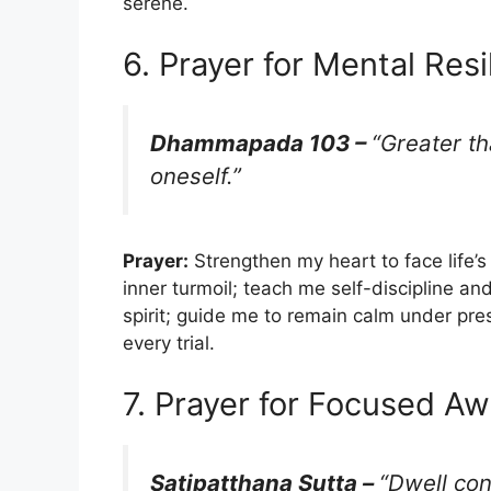
serene.
6. Prayer for Mental Resi
Dhammapada 103 –
“Greater t
oneself.”
Prayer:
Strengthen my heart to face life’
inner turmoil; teach me self-discipline an
spirit; guide me to remain calm under pre
every trial.
7. Prayer for Focused A
Satipatthana Sutta –
“Dwell co