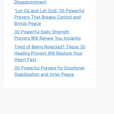
Disappointment
“Let Go and Let God: 30 Powerful
Prayers That Breaks Control and
Brings Peace
30 Powerful Daily Strength
Prayers Will Renew You Instantly
Tired of Being Rejected? These 30
Healing Prayers Will Restore Your
Heart Fast
30 Powerful Prayers for Emotional
Stabilization and Inner Peace