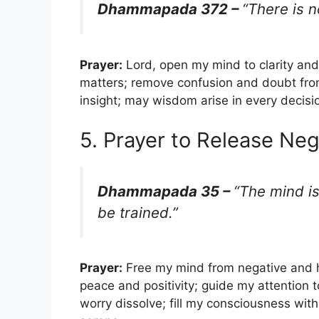
Dhammapada 372 –
“There is 
Prayer:
Lord, open my mind to clarity and
matters; remove confusion and doubt from
insight; may wisdom arise in every decision;
5. Prayer to Release Ne
Dhammapada 35 –
“The mind is
be trained.”
Prayer:
Free my mind from negative and h
peace and positivity; guide my attention 
worry dissolve; fill my consciousness wi