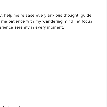
; help me release every anxious thought; guide
ach me patience with my wandering mind; let focus
erience serenity in every moment.